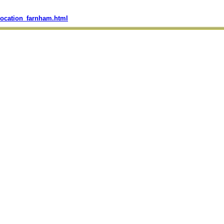
location_farnham.html