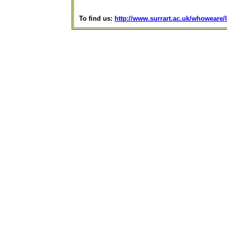
To find us:
http://www.surrart.ac.uk/whoweare/