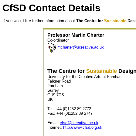
CfSD Contact Details
If you would like further information about
The Centre for
Sustainable
Desi
Professor Martin Charter
Co-ordinator
mcharter@ucreative.ac.uk
The Centre for
Sustainable
Desig
University for the Creative Arts at Farnham
Falkner Road
Farnham
Surrey
GU9 7DS
UK
Tel: +44 (0)1252 89 2772
Fax: +44 (0)1252 89 2747
Email:
cfsd@ucreative.ac.uk
Internet:
http://www.cfsd.org.uk