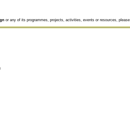
gn
or any of its programmes, projects, activities, events or resources, please
n