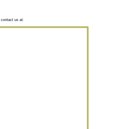
 contact us at: