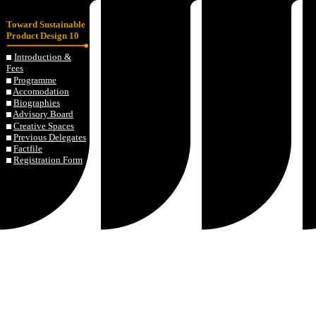
Toward Sustainable
Product Design 10
Introduction &
Fees
Programme
Accomodation
Biographies
Advisory Board
Creative Spaces
Previous Delegates
Factfile
Registration Form