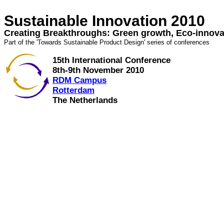
Sustainable Innovation 2010
Creating Breakthroughs: Green growth, Eco-innova
Part of the 'Towards Sustainable Product Design' series of conferences
15th International Conference
8th-9th November 2010
RDM Campus
Rotterdam
The Netherlands