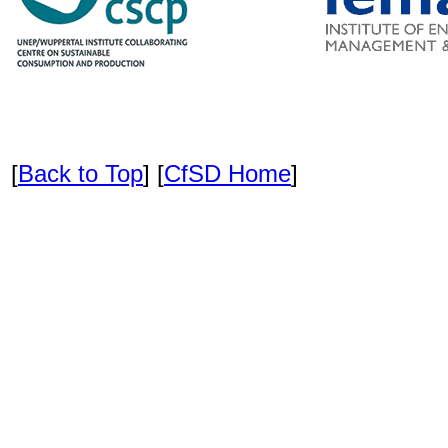
[
Back to Top
] [
CfSD Home
]