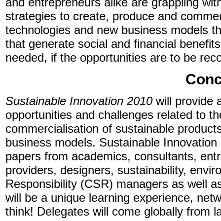
and entrepreneurs alike are grappling wi
strategies to create, produce and commerc
technologies and new business models th
that generate social and financial benefits
needed, if the opportunities are to be re
Conc
Sustainable Innovation 2010
will provide 
opportunities and challenges related to 
commercialisation of sustainable product
business models. Sustainable Innovation 2
papers from academics, consultants, entr
providers, designers, sustainability, env
Responsibility (CSR) managers as well as
will be a unique learning experience, net
think! Delegates will come globally from 