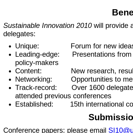
Bene
Sustainable Innovation 2010
will provide 
delegates:
Unique:
Forum for new idea
Leading-edge: Presentations from le
policy-makers
Content: New research, results
Networking: Opportunities to mee
Track-record: Over 1600 delegates 
attended previous conferences
Established: 15th international co
Submissio
Conference papers: please email
SI10@uc