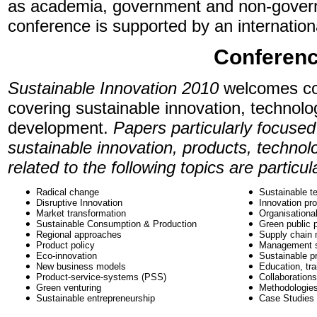
as academia, government and non-gover
conference is supported by an internation
Conferenc
Sustainable Innovation 2010
welcomes co
covering sustainable innovation, technolo
development.
Papers particularly focused
sustainable innovation, products, technol
related to the following topics are particu
Radical change
Sustainable t
Disruptive Innovation
Innovation pr
Market transformation
Organisationa
Sustainable Consumption & Production
Green public 
Regional approaches
Supply chain
Product policy
Management 
Eco-innovation
Sustainable p
New business models
Education, tra
Product-service-systems (PSS)
Collaboration
Green venturing
Methodologie
Sustainable entrepreneurship
Case Studies