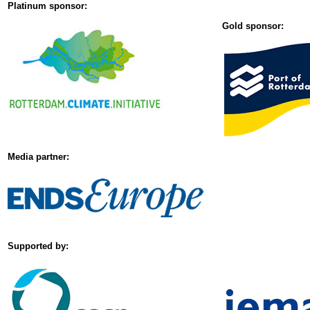
Platinum sponsor:
Gold sponsor:
Media partner:
Supported by: