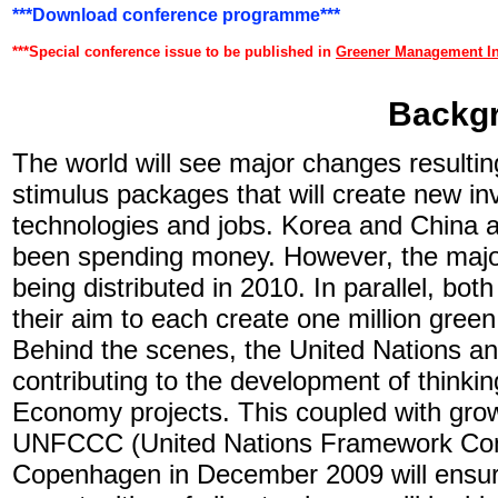
***Download conference programme***
***Special conference issue to be published in
Greener Management In
Backg
The world will see major changes resulti
stimulus packages that will create new i
technologies and jobs. Korea and China a
been spending money. However, the majori
being distributed in 2010. In parallel, 
their aim to each create one million green
Behind the scenes, the United Nations 
contributing to the development of thinki
Economy projects. This coupled with grow
UNFCCC (United Nations Framework Conv
Copenhagen in December 2009 will ensure