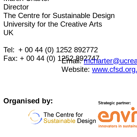
Director
The Centre for Sustainable Design
University for the Creative Arts
UK
Tel:
+ 00 44 (0) 1252 892772
Fax: + 00 44 (0) 1252 892747
Email:
mcharter@ucreat
Website:
www.cfsd.org
Organised by:
Strategic partner: