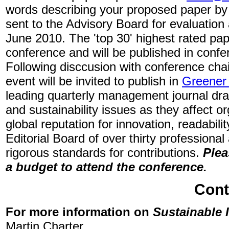
words describing your proposed paper by 
sent to the Advisory Board for evaluation
June 2010. The 'top 30' highest rated pape
conference and will be published in conf
Following disccusion with conference chai
event will be invited to publish in
Greener
leading quarterly management journal dra
and sustainability issues as they affect 
global reputation for innovation, readabilit
Editorial Board of over thirty profession
rigorous standards for contributions.
Plea
a budget to attend the conference.
Cont
For more information on
Sustainable 
Martin Charter