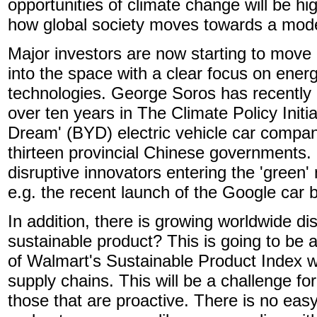
opportunities of climate change will be hi
how global society moves towards a model
Major investors are now starting to move
into the space with a clear focus on energ
technologies. George Soros has recently 
over ten years in The Climate Policy Initi
Dream' (BYD) electric vehicle car compa
thirteen provincial Chinese governments. I
disruptive innovators entering the 'gree
e.g. the recent launch of the Google car 
In addition, there is growing worldwide di
sustainable product? This is going to be 
of Walmart's Sustainable Product Index w
supply chains. This will be a challenge fo
those that are proactive. There is no ea