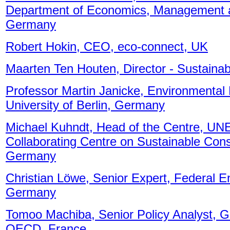
Department of Economics, Management an
Germany
Robert Hokin, CEO, eco-connect, UK
Maarten Ten Houten, Director - Sustainabil
Professor Martin Janicke, Environmental
University of Berlin, Germany
Michael Kuhndt, Head of the Centre, UNE
Collaborating Centre on Sustainable Co
Germany
Christian Löwe, Senior Expert, Federal 
Germany
Tomoo Machiba, Senior Policy Analyst, 
OECD, France