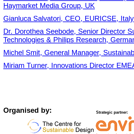
Haymarket Media Group, UK
Gianluca Salvatori, CEO, EURICSE, Italy
Dr. Dorothea Seebode, Senior Director Sus
Technologies & Philips Research, Germa
Michel Smit, General Manager, Sustaina
Miriam Turner, Innovations Director EME
Organised by:
Strategic partner: