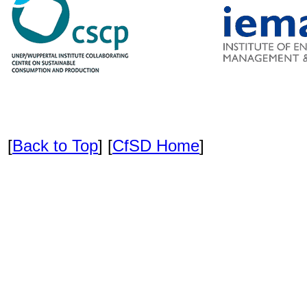
[
Back to Top
] [
CfSD Home
]