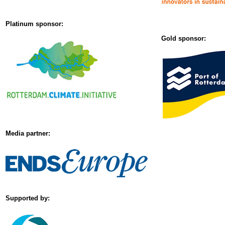
Platinum sponsor:
Gold sponsor:
Media partner:
Supported by: