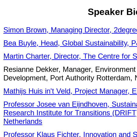
Speaker Bi
Simon Brown, Managing Director, 2degre
Bea Buyle, Head, Global Sustainability, 
Martin Charter, Director, The Centre for
Resianne Dekker, Manager, Environment 
Development, Port Authority Rotterdam, 
Mathijs Huis in't Veld, Project Manager, 
Professor Josee van Eijndhoven, Sustain
Research Institute for Transitions (DRIF
Netherlands
Professor Klaus Fichter, Innovation and 