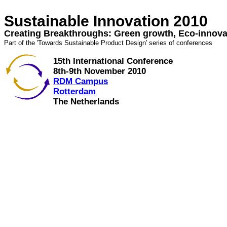
Sustainable Innovation 2010
Creating Breakthroughs: Green growth, Eco-innova
Part of the 'Towards Sustainable Product Design' series of conferences
15th International Conference
8th-9th November 2010
RDM Campus
Rotterdam
The Netherlands