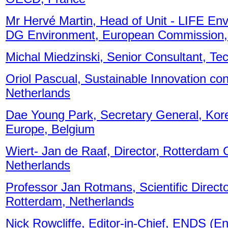
Mr Hervé Martin, Head of Unit - LIFE Env
DG Environment, European Commission,
Michal Miedzinski, Senior Consultant, Te
Oriol Pascual, Sustainable Innovation con
Netherlands
Dae Young Park, Secretary General, Kore
Europe, Belgium
Wiert- Jan de Raaf, Director, Rotterdam C
Netherlands
Professor Jan Rotmans, Scientific Direct
Rotterdam, Netherlands
Nick Rowcliffe, Editor-in-Chief, ENDS (E