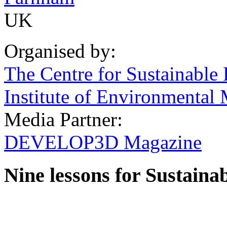
UK
Organised by:
The Centre for Sustainable
Institute of Environmenta
Media Partner:
DEVELOP3D Magazine
Nine lessons for Sustaina