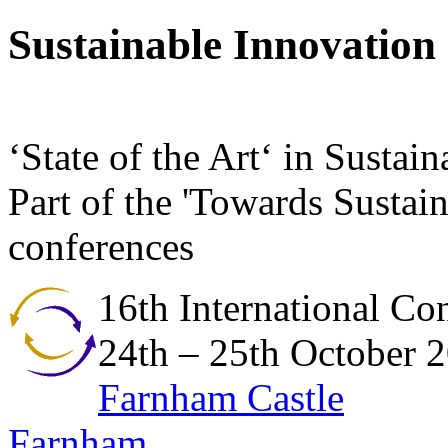
Sustainable Innovation
‘State of the Art‘ in Susta
Part of the 'Towards Sustain
conferences
16th International Co
24th – 25th October 
Farnham Castle
Farnham