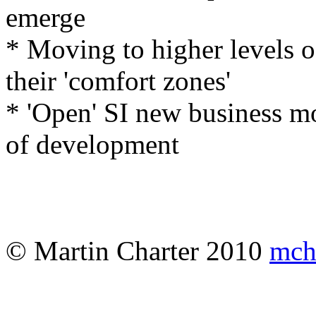
emerge
* Moving to higher levels 
their 'comfort zones'
* 'Open' SI new business mod
of development
© Martin Charter 2010
mch