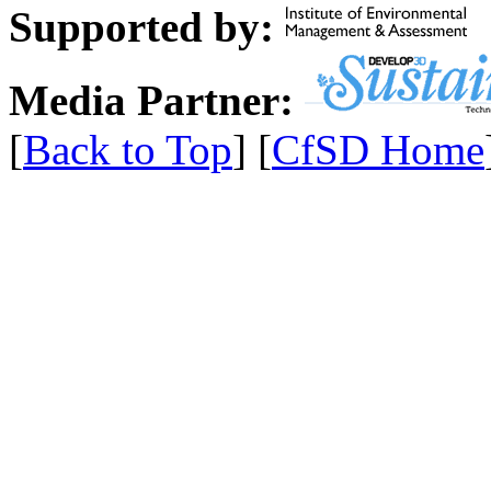
Supported by:
Media Partner:
[
Back to Top
] [
CfSD Home