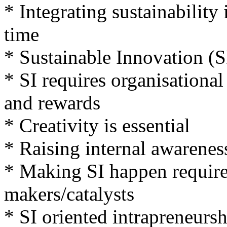
* Integrating sustainability
time
* Sustainable Innovation (S
* SI requires organisational
and rewards
* Creativity is essential
* Raising internal awareness
* Making SI happen requires
makers/catalysts
* SI oriented intrapreneursh