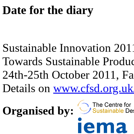
Date for the diary
Sustainable Innovation 201
Towards Sustainable Produ
24th-25th October 2011, F
Details on
www.cfsd.org.uk
Organised by: