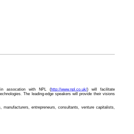
in assocation with NPL (
http://www.npl.co.uk/
) will facilitate
technologies. The leading-edge speakers will provide their visions
s, manufacturers, entrepreneurs, consultants, venture capitalists,