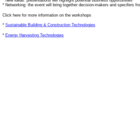
* New ideas: presentations will highlight potential business opportunities
* Networking: the event will bring together decision-makers and specifers fr
Click here for more information on the workshops
*
Sustainable Building & Construction Technologies
*
Energy Harvesting Technologies