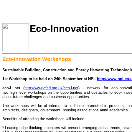
Eco-Innovation
Eco-Innovation Workshops
Sustainable Building, Construction and Energy Harvesting Technologi
1st Workshop to be held on 24th September at NPL
http://www.npl.co.
eco-i net
(
http://www.cfsd.org.uk/eco-i-net
) - network for eco-innova
two high level workshops on the opportunities and obstacles to eco-innovat
about future challenges and business opportunities.
The workshops will be of interest to all those interested in products, inn
architects, designers, government, housing associations annd academics.
Benefiits of attending the workshops will include:
* Leading-edge thinking: speakers will present emerging global trends, new r