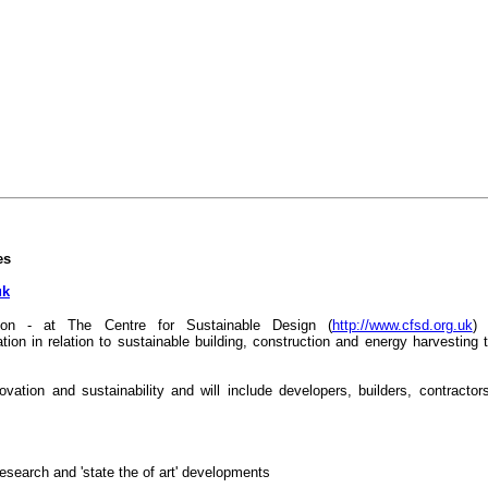
es
uk
tion - at The Centre for Sustainable Design (
http://www.cfsd.org.uk
) 
ion in relation to sustainable building, construction and energy harvesting 
ovation and sustainability and will include developers, builders, contractor
esearch and 'state the of art' developments