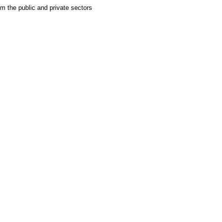
om the public and private sectors