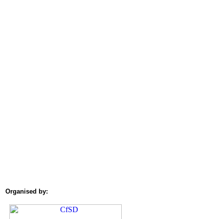
Organised by: