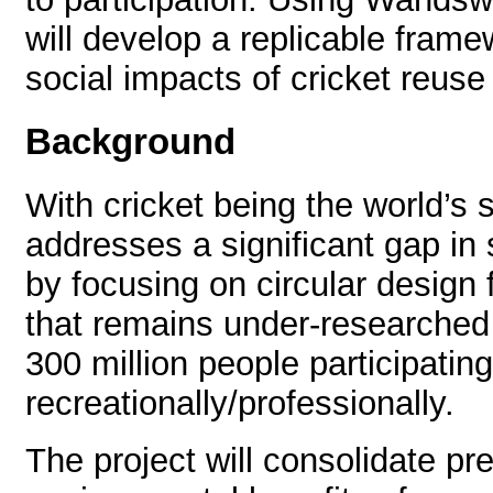
will develop a replicable frame
social impacts of cricket reuse 
Background
With cricket being the world’s 
addresses a significant gap in s
by focusing on circular design
that remains under-researched
300 million people participating
recreationally/professionally.
The project will consolidate pr