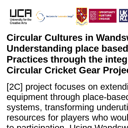
Circular Cultures in Wands
Understanding place base
Practices through the integ
Circular Cricket Gear Proje
[2C] project focuses on extendin
equipment through place-based
systems, transforming underuti
resources for players who woul
to participation. Using Wandsw