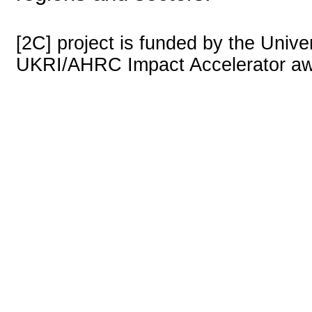
[2C] project is funded by the Univer
UKRI/AHRC Impact Accelerator aw