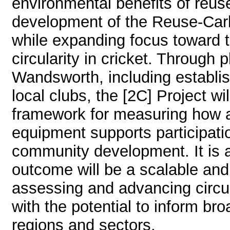
environmental benefits of reu
development of the Reuse-Car
while expanding focus toward t
circularity in cricket. Through
Wandsworth, including establi
local clubs, the [2C] Project wi
framework for measuring how a
equipment supports participatio
community development. It is a
outcome will be a scalable and
assessing and advancing circula
with the potential to inform br
regions and sectors.