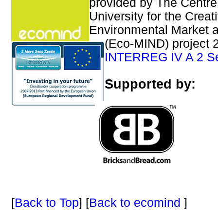
provided by The Centre
University for the Creat
Environmental Market 
(Eco-MIND) project 2
INTERREG IV A 2 S
Supported by:
[
Back to Top
] [
Back to ecomind
]