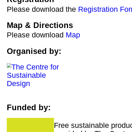
Please download the
Registration Fo
Map & Directions
Please download
Map
Organised by:
Funded by:
Free sustainable produc