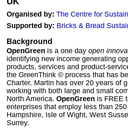
UK
Organised by:
The Centre for Sustai
Supported by:
Bricks & Bread Sustai
Background
OpenGreen
is a one day
open innova
identifying new income generating opp
products, services and product-servi
the GreenThink © process that has b
Charter. Martin has over 20 years of 
working with both large and small co
North America.
OpenGreen
is FREE t
enterprises that employ less than 250
Hampshire, Isle of Wight, West Susse
Surrey.