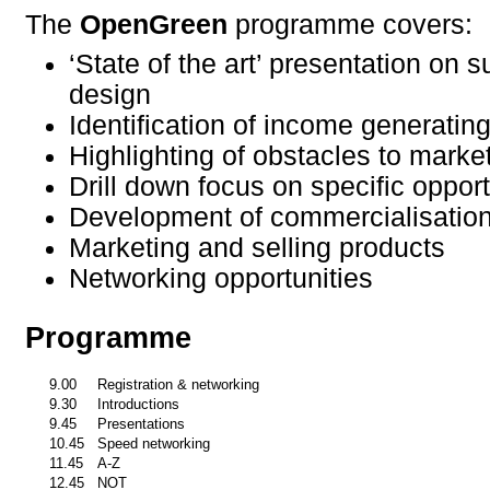
The
OpenGreen
programme covers:
‘State of the art’ presentation on 
design
Identification of income generating
Highlighting of obstacles to mark
Drill down focus on specific opport
Development of commercialisation
Marketing and selling products
Networking opportunities
Programme
9.00
Registration & networking
9.30
Introductions
9.45
Presentations
10.45
Speed networking
11.45
A-Z
12.45
NOT