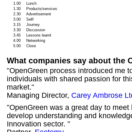
1.00
Lunch
1.30
Products/services
2.30
Advertisement
3.00
Sell!
3.15
Journey
3.30
Discussion
3.45
Lessons learnt
4.00
Networking
5.00
Close
What companies say about the 
"OpenGreen process introduced me to
individuals with shared passion for th
market."
Managing Director,
Carey Ambrose Lt
"OpenGreen was a great day to meet l
develop understanding and knowledge
Innovation sector. "