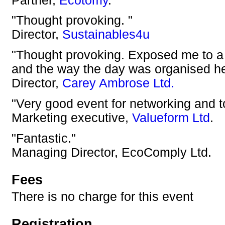
Partner,
Ecotomy
.
"Thought provoking. "
Director,
Sustainables4u
"Thought provoking. Exposed me to a n
and the way the day was organised he
Director,
Carey Ambrose Ltd.
"Very good event for networking and t
Marketing executive,
Valueform Ltd
.
"Fantastic."
Managing Director, EcoComply Ltd.
Fees
There is no charge for this event
Registration