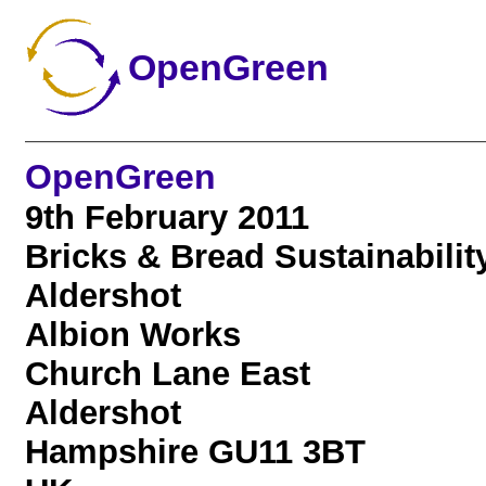
OpenGreen
OpenGreen
9th February 2011
Bricks & Bread Sustainabilit
Aldershot
Albion Works
Church Lane East
Aldershot
Hampshire GU11 3BT