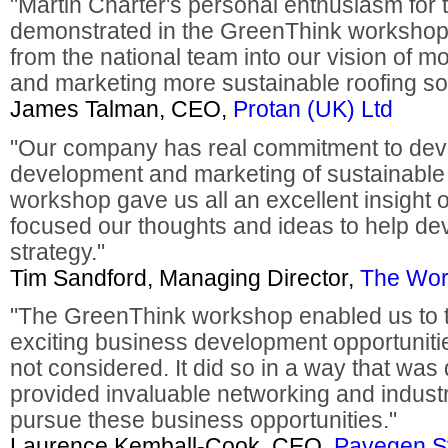
"Martin Charter's personal enthusiasm for 
demonstrated in the GreenThink workshop 
from the national team into our vision of 
and marketing more sustainable roofing sol
James Talman, CEO,
Protan (UK) Ltd
"Our company has real commitment to deve
development and marketing of sustainable 
workshop gave us all an excellent insight 
focused our thoughts and ideas to help de
strategy."
Tim Sandford, Managing Director,
The Wor
"The GreenThink workshop enabled us to 
exciting business development opportuniti
not considered. It did so in a way that was 
provided invaluable networking and indust
pursue these business opportunities."
Laurence Kemball-Cook, CEO,
Pavegen S