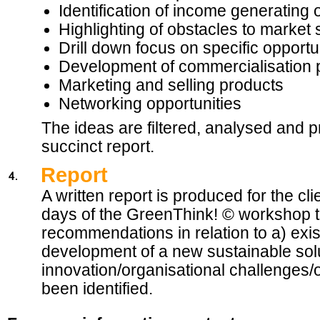
Identification of income generating 
Highlighting of obstacles to market
Drill down focus on specific opportu
Development of commercialisation 
Marketing and selling products
Networking opportunities
The ideas are filtered, analysed and pr
succinct report.
Report
A written report is produced for the cl
days of the GreenThink! © workshop t
recommendations in relation to a) exist
development of a new sustainable solu
innovation/organisational challenges/o
been identified.