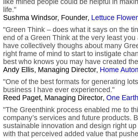
like mined people could be helpful in maki
life."
Sushma Windsor, Founder,
Lettuce Flower
"Green Think – does what it says on the ti
end of a Green Think at the very least you
have collectively thoughs about many Gre
right frame of mind to start to instigate ch
best who knows you may have created the 
Andy Ellis, Managing Director,
Home Autom
"One of the best formats for generating lots
business I have ever experienced."
Reed Paget, Managing Director,
One Earth
"The Greenthink process enabled me to thi
company’s services and future products. B
sustainable innovation and design right up
with that perceived added value that pushe