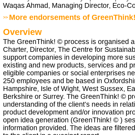
Waqas Ahmad, Managing Director, Eco-Co
More endorsements of GreenThink
Overview
The GreenThink! © process is organised and
Charter, Director, The Centre for Sustaina
support companies in developing more sus
existing and new products, services and p
eligible companies or social enterprises n
250 employees and be based in Oxfordshi
Hampshire, Isle of Wight, West Sussex, Ea
Berkshire or Surrey. The GreenThink! © pr
understanding of the client’s needs in relati
product development and/or innovation pr
open idea generation (GreenThink! © ) se
information provided. The ideas are filter