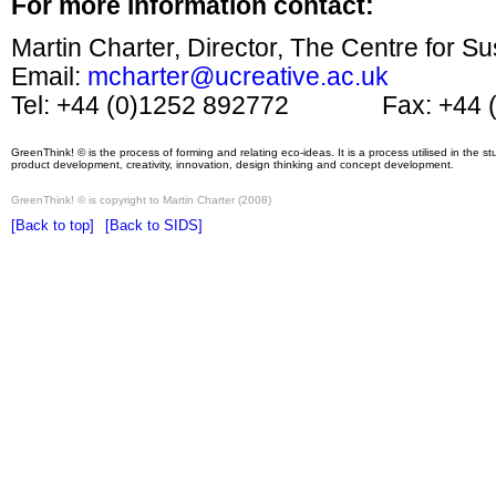
For more information contact:
Martin Charter, Director, The Centre for S
Email:
mcharter@ucreative.ac.uk
Tel: +44 (0)1252 892772 Fax: +44 (
GreenThink! © is the process of forming and relating eco-ideas. It is a process utilised in the 
product development, creativity, innovation, design thinking and concept development.
GreenThink! © is copyright to Martin Charter (2008)
[Back to top]
[Back to SIDS]