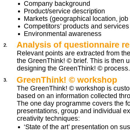
Company background
Product/service description
Markets (geographical location, job 
Competitors’ products and services
Environmental awareness
Analysis of questionnaire re
Relevant points are extracted from the
the GreenThink! © brief. This is then 
designing the GreenThink! © process.
GreenThink! © workshop
The GreenThink! © workshop is cust
based on an information collected thr
The one day programme covers the fo
presentations, group and individual e
creativity techniques:
‘State of the art’ presentation on s