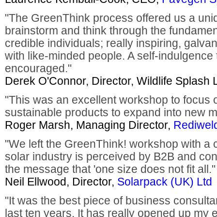
"The GreenThink process offered us a uniq
brainstorm and think through the fundamen
credible individuals; really inspiring, galv
with like-minded people. A self-indulgence 
encouraged."
Derek O'Connor, Director, Wildlife Splash 
"This was an excellent workshop to focus 
sustainable products to expand into new m
Roger Marsh, Managing Director,
Rediweld
"We left the GreenThink! workshop with a c
solar industry is perceived by B2B and co
the message that 'one size does not fit all."
Neil Ellwood, Director,
Solarpack (UK) Ltd
"It was the best piece of business consulta
last ten years. It has really opened up my