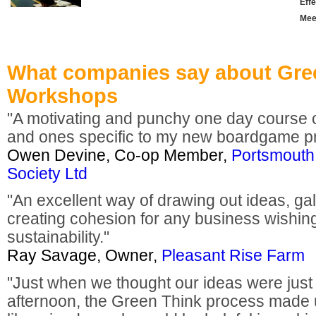
Effe
Mee
What companies say about Gre
Workshops
"A motivating and punchy one day course
and ones specific to my new boardgame pr
Owen Devine, Co-op Member,
Portsmouth
Society Ltd
"An excellent way of drawing out ideas, ga
creating cohesion for any business wishi
sustainability."
Ray Savage, Owner,
Pleasant Rise Farm
"Just when we thought our ideas were just 
afternoon, the Green Think process made 