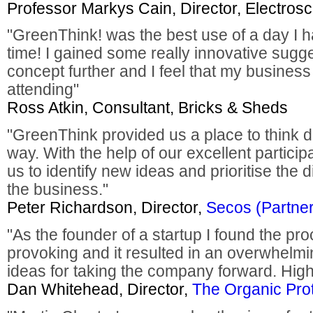
Professor Markys Cain, Director, Electros
"GreenThink! was the best use of a day I h
time! I gained some really innovative sugg
concept further and I feel that my business i
attending"
Ross Atkin, Consultant, Bricks & Sheds
"GreenThink provided us a place to think di
way. With the help of our excellent partic
us to identify new ideas and prioritise the 
the business."
Peter Richardson, Director,
Secos (Partner
"As the founder of a startup I found the pr
provoking and it resulted in an overwhelmi
ideas for taking the company forward. Hi
Dan Whitehead, Director,
The Organic Pro