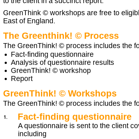
to the client in a succinct report.
GreenThink © workshops are free to eligib
East of England.
The Greenthink! © Process
The GreenThink! © process includes the fo
Fact-finding questionnaire
Analysis of questionnaire results
GreenThink! © workshop
Report
GreenThink! © Workshops
The GreenThink! © process includes the fo
Fact-finding questionnaire
A questionnaire is sent to the client c
including