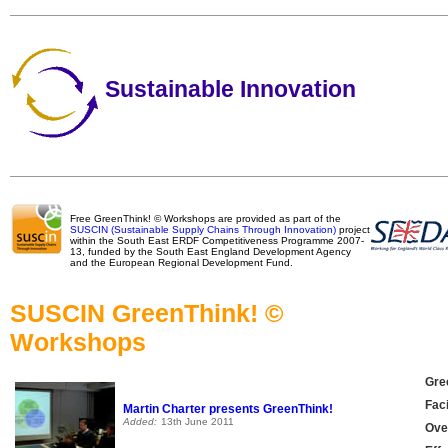
Sustainable Innovation
Free GreenThink! © Workshops are provided as part of the
SUSCIN (Sustainable Supply Chains Through Innovation)
project
within the South East ERDF Competitiveness Programme 2007-
13, funded by the South East England Development Agency
and the European Regional Development Fund.
SUSCIN GreenThink! ©
Workshops
Gre
Faci
Martin Charter presents GreenThink!
Added:
13th June 2011
Over