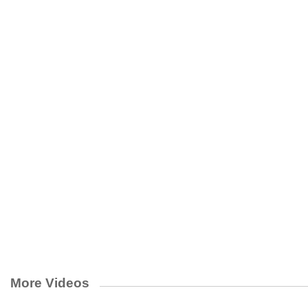
More Videos