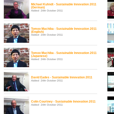
Michael Kuhndt - Sustainable Innovation 2011
(German)
Added:
24th October 2011
Tomoo Machiba - Sustainable Innovation 2011
(English)
Added:
24th October 2011
Tomoo Machiba - Sustainable Innovation 2011
(Japanese)
Added:
24th October 2011
David Eades - Sustainable Innovation 2011
Added:
24th October 2011
Colin Courtney - Sustainable Innovation 2011
Added:
24th October 2011