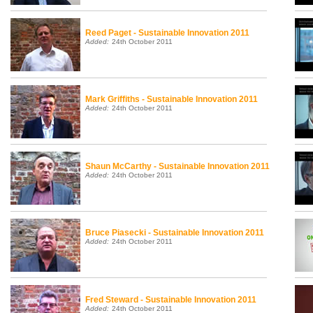
Reed Paget - Sustainable Innovation 2011
Added:
24th October 2011
Back to top
Mark Griffiths - Sustainable Innovation 2011
Added:
24th October 2011
Shaun McCarthy - Sustainable Innovation 2011
Added:
24th October 2011
Bruce Piasecki - Sustainable Innovation 2011
Added:
24th October 2011
Fred Steward - Sustainable Innovation 2011
Added:
24th October 2011