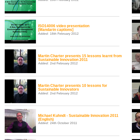
ISO14006 video presentation
[Mandarin captions]
Added:
16th February 2012
Martin Charter presents 15 lessons learnt from
Sustainable Innovation 2011
Added:
2nd February 2012
Martin Charter presents 10 lessons for
Sustainable Innovators
Added:
2nd February 2012
Michael Kuhndt - Sustainable Innovation 2011
(English)
Added:
24th October 2011