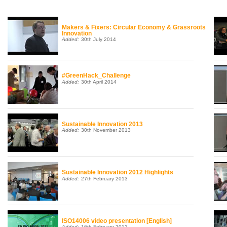
Makers & Fixers: Circular Economy & Grassroots
Innovation
Added:
30th July 2014
#GreenHack_Challenge
Added:
30th April 2014
Sustainable Innovation 2013
Added:
30th November 2013
Sustainable Innovation 2012 Highlights
Added:
27th February 2013
ISO14006 video presentation [English]
Added:
16th February 2012