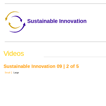
Sustainable Innovation
Videos
Sustainable Innovation 09 | 2 of 5
Small
Large