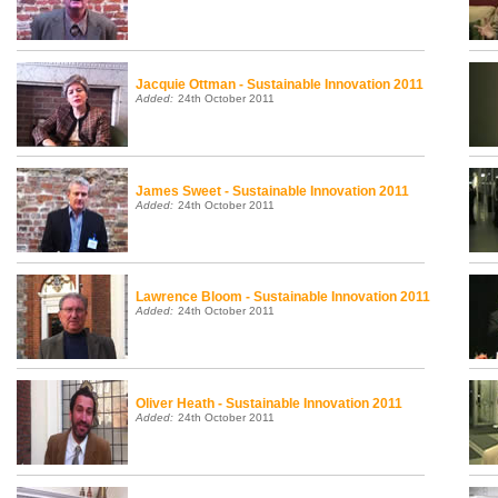
Jacquie Ottman - Sustainable Innovation 2011
Added:
24th October 2011
James Sweet - Sustainable Innovation 2011
Added:
24th October 2011
Lawrence Bloom - Sustainable Innovation 2011
Added:
24th October 2011
Oliver Heath - Sustainable Innovation 2011
Added:
24th October 2011