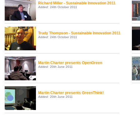
Richard Miller - Sustainable Innovation 2011
Added:
24th October 2011
Trudy Thompson - Sustainable Innovation 2011
Added:
24th October 2011
Martin Charter presents OpenGreen
Added:
20th June 2011
Martin Charter presents GreenThink!
Added:
20th June 2011