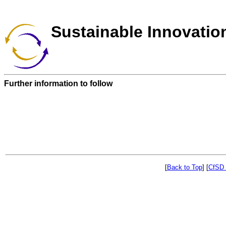
Sustainable Innovatio
Further information to follow
[
Back to Top
]
[
CfSD