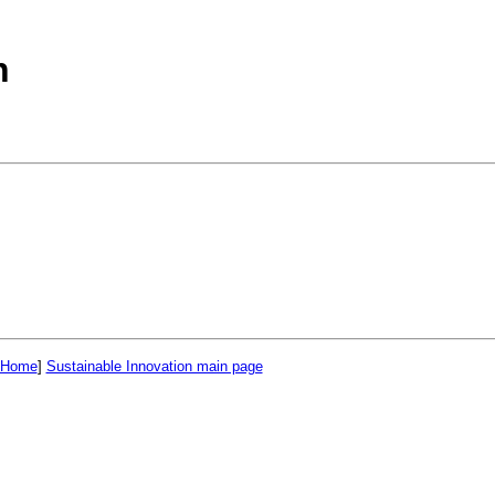
n
 Home
]
Sustainable Innovation main page