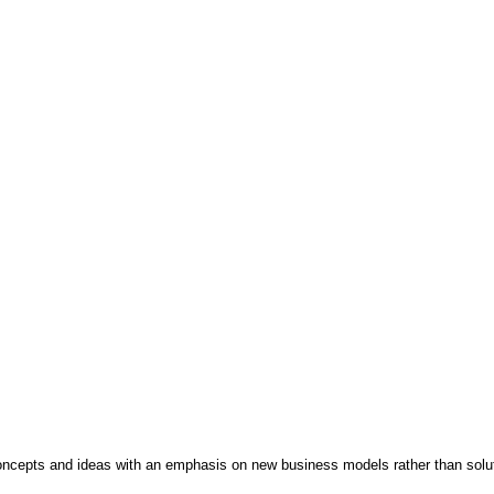
concepts and ideas with an emphasis on new business models rather than solu