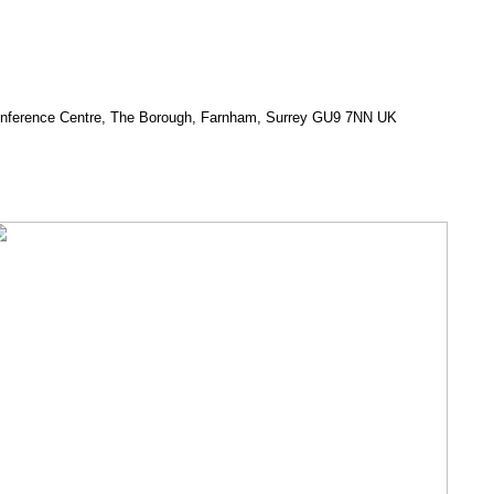
Conference Centre, The Borough, Farnham, Surrey GU9 7NN UK