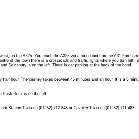
 west, on the A325. You reach the A325 via a roundabout on the A31 Farnham
tre of the town there is a crossroads and traffic lights where you turn left in
and Sainsbury is on the left. There is car parking at the back of the hotel.
 half hour. The journey takes between 45 minutes and an hour. It is a 5 minu
 Bush Hotel is on the left
nham Station Taxis on (01252) 712 843 or Cavalier Taxis on (01252) 711 483.