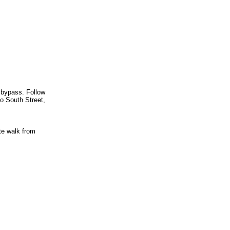
 bypass. Follow
to South Street,
te walk from