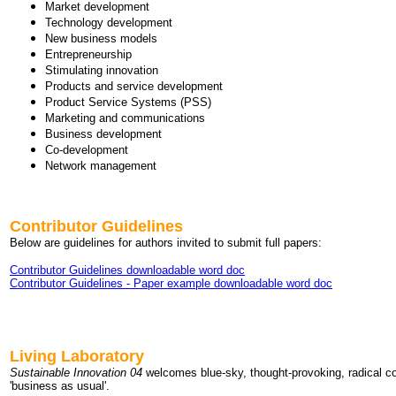
Market development
Technology development
New business models
Entrepreneurship
Stimulating innovation
Products and service development
Product Service Systems (PSS)
Marketing and communications
Business development
Co-development
Network management
Contributor Guidelines
Below are guidelines for authors invited to submit full papers:
Contributor Guidelines downloadable word doc
Contributor Guidelines - Paper example downloadable word doc
Living Laboratory
Sustainable Innovation 04
welcomes blue-sky, thought-provoking, radical 
'business as usual'.