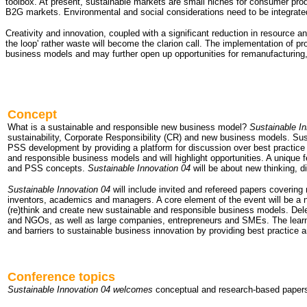
toolbox. At present, sustainable markets are small niches for consumer pr
B2G markets. Environmental and social considerations need to be integrated 
Creativity and innovation, coupled with a significant reduction in resource a
the loop' rather waste will become the clarion call. The implementation of 
business models and may further open up opportunities for remanufacturing, 
Concept
What is a sustainable and responsible new business model?
Sustainable In
sustainability, Corporate Responsibility (CR) and new business models. Sus
PSS development by providing a platform for discussion over best practice 
and responsible business models and will highlight opportunities. A unique f
and PSS concepts.
Sustainable Innovation 04
will be about new thinking, d
Sustainable Innovation 04
will include invited and refereed papers coverin
inventors, academics and managers. A core element of the event will be a n
(re)think and create new sustainable and responsible business models. Dele
and NGOs, as well as large companies, entrepreneurs and SMEs. The learning
and barriers to sustainable business innovation by providing best practice
Conference topics
Sustainable Innovation 04 welcomes
conceptual and research-based papers 