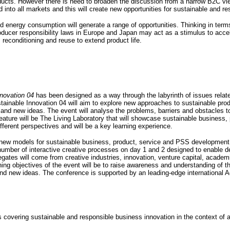
oducts. However there is need to broaden the discussion from a narrow B2C vi
into all markets and this will create new opportunities for sustainable and re
nd energy consumption will generate a range of opportunities. Thinking in terms
producer responsibility laws in Europe and Japan may act as a stimulus to acc
reconditioning and reuse to extend product life.
novation 04
has been designed as a way through the labyrinth of issues relat
tainable Innovation 04 will aim to explore new approaches to sustainable pro
and new ideas. The event will analyse the problems, barriers and obstacles t
eature will be The Living Laboratory that will showcase sustainable business,
ifferent perspectives and will be a key learning experience.
g new models for sustainable business, product, service and PSS development
umber of interactive creative processes on day 1 and 2 designed to enable de
gates will come from creative industries, innovation, venture capital, acade
 objectives of the event will be to raise awareness and understanding of the
 and new ideas. The conference is supported by an leading-edge international 
covering sustainable and responsible business innovation in the context of a