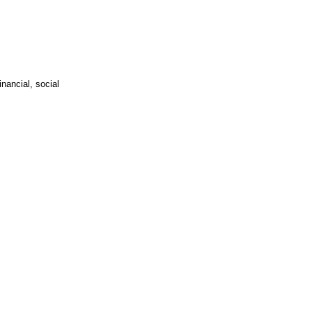
nancial, social