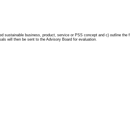
ed sustainable business, product, service or PSS concept and c) outline the fi
als will then be sent to the Advisory Board for evaluation.