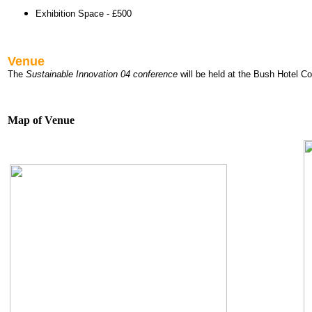
Exhibition Space - £500
Venue
The
Sustainable Innovation 04 conference
will be held at the Bush Hotel 
Map of Venue