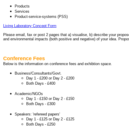
Products
Services
Product-service-systems (PSS)
Living Laboratory Concept Form
Please email, fax or post 2 pages that a) visualise, b) describe your propos
and environmental impacts (both positive and negative) of your idea. Propos
Conference Fees
Below is the information on conference fees and exhibtion space.
Business/Consultants/Govt.
Day 1 - £200 or
Day 2 - £200
Both Days - £400
Academic/NGOs
Day 1 - £150 or Day 2 - £150
Both Days - £300
Speakers: 'refereed papers'
Day 1 - £125 or Day 2 - £125
Both Days - £250