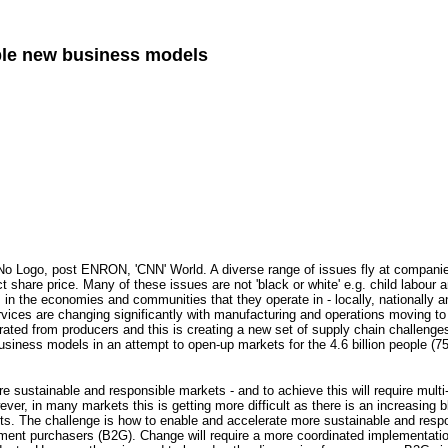
ble new business models
 No Logo, post ENRON, 'CNN' World. A diverse range of issues fly at companies 
t share price. Many of these issues are not 'black or white' e.g. child labour
ers in the economies and communities that they operate in - locally, nationally 
vices are changing significantly with manufacturing and operations moving t
ated from producers and this is creating a new set of supply chain challenge
usiness models in an attempt to open-up markets for the 4.6 billion people (
re sustainable and responsible markets - and to achieve this will require multi
ever, in many markets this is getting more difficult as there is an increasing 
cts. The challenge is how to enable and accelerate more sustainable and res
ent purchasers (B2G). Change will require a more coordinated implementatio