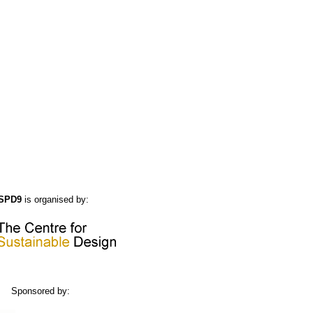
SPD9
is organised by:
Sponsored by: