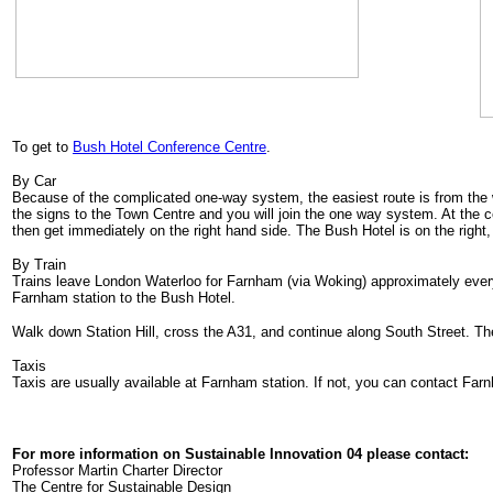
To get to
Bush Hotel Conference Centre
.
By Car
Because of the complicated one-way system, the easiest route is from the
the signs to the Town Centre and you will join the one way system. At the cen
then get immediately on the right hand side. The Bush Hotel is on the right, 
By Train
Trains leave London Waterloo for Farnham (via Woking) approximately every
Farnham station to the Bush Hotel.
Walk down Station Hill, cross the A31, and continue along South Street. The
Taxis
Taxis are usually available at Farnham station. If not, you can contact Far
For more information on Sustainable Innovation 04 please contact:
Professor Martin Charter Director
The Centre for Sustainable Design