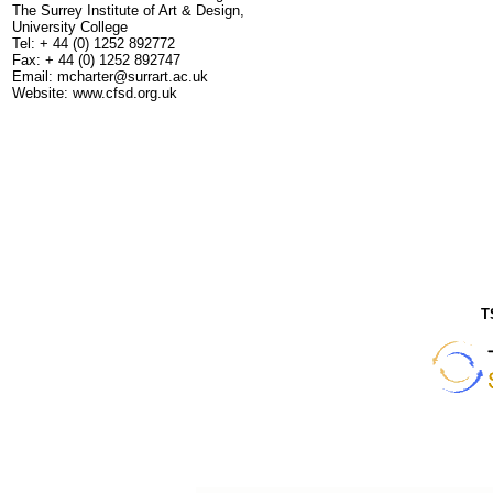
The Surrey Institute of Art & Design,
University College
Tel: + 44 (0) 1252 892772
Fax: + 44 (0) 1252 892747
Email: mcharter@surrart.ac.uk
Website: www.cfsd.org.uk
T