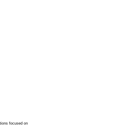
tions focused on