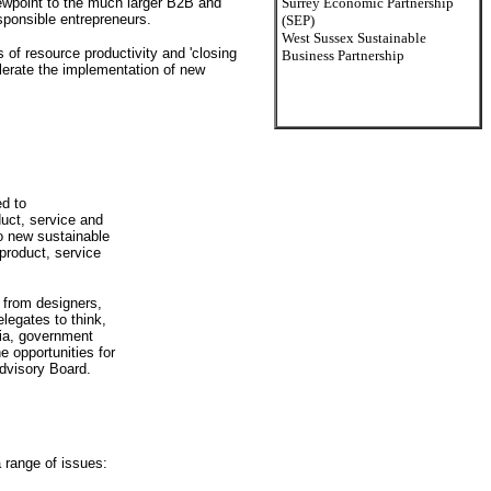
ewpoint to the much larger B2B and
Surrey Economic Partnership
sponsible entrepreneurs.
(SEP)
West Sussex Sustainable
 of resource productivity and 'closing
Business Partnership
elerate the implementation of new
ed to
duct, service and
o new sustainable
 product, service
 from designers,
legates to think,
mia, government
 opportunities for
Advisory Board.
 range of issues: