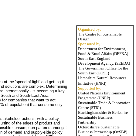
Organised by:
The Centre for Sustainable
Design
Sponsored by:
Department for Environment,
Food & Rural Affairs (DEFRA)
South East England
Development Agency. (SEEDA)
The Government Office for the
South East (GOSE)
Hampshire Natural Resources
at the 'speed of light' and getting it
Initiative
(HNRI)
 and solutions are complex. Determining
Supported by:
and internationally - is becoming a key
United Nations Environment
o South and South-East Asia.
Programme (UNEP)
s for companies that want to act
Sustainable Trade & Innovation
75% of population) that consume only
Centre (STIC)
Buckinghamshire & Berkshire
Sustainable Business
-stakeholder actions, with a policy-
Partnership
blurring of the edges of product and
Oxfordshire's Sustainable
ponsible consumption patterns amongst
Business Partnership (OxSBP)
n of demand and supply-side policy