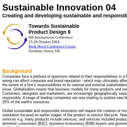
Sustainable Innovation 04
Creating and developing sustainable and responsi
Towards Sustainable
Product Design 9
9th International Conference
25-26 October 2004
Bush Hotel Conference Centre
,
Farnham, Surrey, UK
Background
Companies face a plethora of questions related to their responsibilities in a
wrong can affect corporate and brand reputation - which may ultimately affec
the extent of a firm's responsibilities to its internal and external stakehold
issue. Globalisation means that business models for many products and ser
Customers, designers and marketeers, are increasingly geographically separ
responsibly. A range of leading companies are now starting to explore new b
25% of the earth's resources.
Global sustainable and responsible innovation will require the creation of mo
orientation focused on earlier stages of the product or service lifecycle. How
services e.g. many products include services, and services included produ
domestic consumers (B2C), business-to-business (B2B) buyers and governm