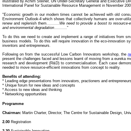
illustrated by Achim Steiner, UN Under-Secretary General and Executive D
International Panel for Sustainable Resource Management in November 200
"Economic growth in our modern times cannot be achieved with old consump
Environment Outlook-4 which shows that collectively humans are over-utilizin
renew and replenish them...........
We need to provide a boost to resource-e
and environmental degradation
..........."
To do this we need to create and implement a range of initiatives from sm
business models. To do this will require innovation in the eco-innovation 
inventors and entrepreneurs.
Following on from the successful Low Carbon Innovators workshop, the
n
present the challenges faced and lessons learnt of moving from a eureka mo
research and development (R&D) to commercialisation. Each case demonstra
needed to move resource-efficient innovations from concept to reality.
Benefits of attending:
* Leading edge presentations from innovators, practioners and entrepreneur
* Unique forum for new ideas and concepts
* Access to new ideas and thinking
* Networking opportunities
Programme
Chairman:
Martin Charter, Director, The Centre for Sustainable Design, Univ
2.00
Registration
2.30
Sustainable Innovation