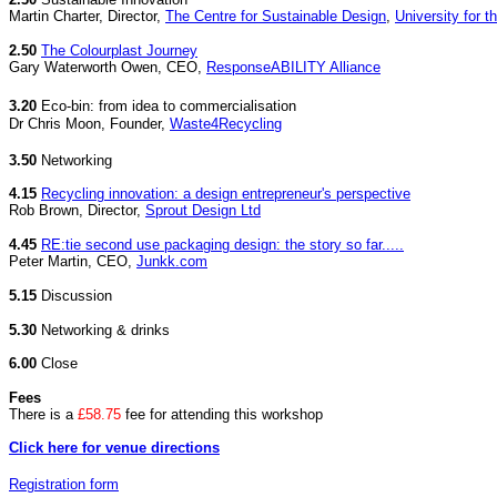
Martin Charter, Director,
The Centre for Sustainable Design
,
University for t
2.50
The Colourplast Journey
Gary Waterworth Owen, CEO,
ResponseABILITY Alliance
3.20
Eco-bin: from idea to commercialisation
Dr Chris Moon, Founder,
Waste4Recycling
3.50
Networking
4.15
Recycling innovation: a design entrepreneur's perspective
Rob Brown, Director,
Sprout Design Ltd
4.45
RE:tie second use packaging design: the story so far.....
Peter Martin, CEO,
Junkk.com
5.15
Discussion
5.30
Networking & drinks
6.00
Close
Fees
There is a
£58.75
fee for attending this workshop
Click here for venue directions
Registration form