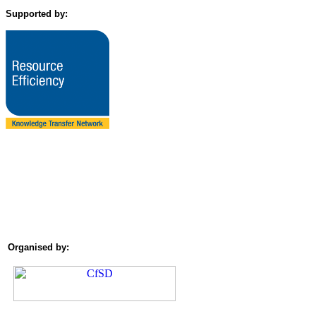
Supported by:
Organised by: