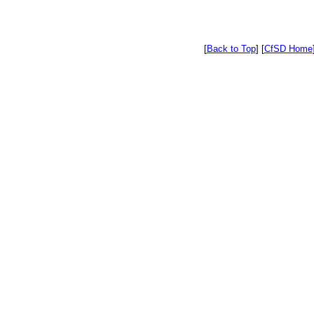
[
Back to Top
]
[
CfSD Home