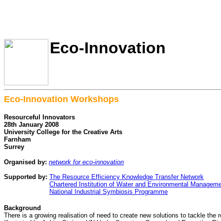
Eco-Innovation
Eco-Innovation Workshops
Resourceful Innovators
28th January 2008
University College for the Creative Arts
Farnham
Surrey
Organised by:
network for eco-innovation
Supported by:
The Resource Efficiency Knowledge Transfer Network
Supported by:
Chartered Institution of Water and Environmental Managem
Supported by:
National Industrial Symbiosis Programme
Background
There is a growing realisation of need to create new solutions to tackle the 