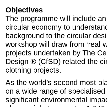
Objectives
The programme will include an 
circular economy to understan
background to the circular des
workshop will draw from ‘real-w
projects undertaken by The Cen
Design ® (CfSD) related the cir
clothing projects.
As the world’s second most play
on a wide range of specialised
significant environmental impa