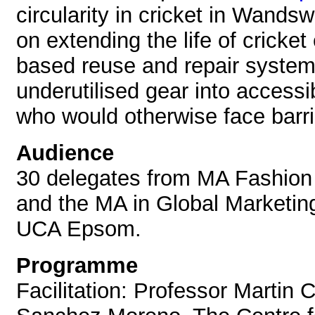
circularity in cricket in Wands
on extending the life of cricke
based reuse and repair system
underutilised gear into accessi
who would otherwise face barrie
Audience
30 delegates from MA Fashio
and the MA in Global Marketi
UCA Epsom.
Programme
Facilitation: Professor Martin C