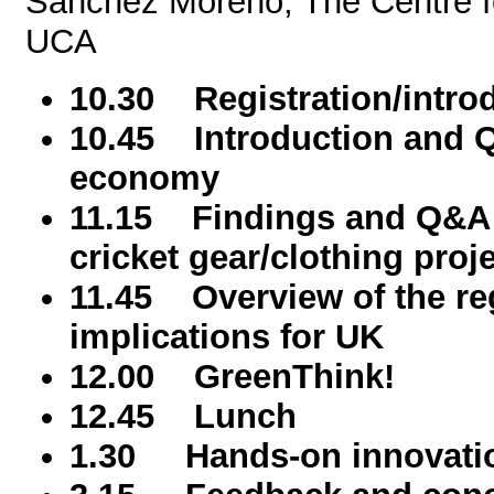
Sanchez Moreno, The Centre f
UCA
10.30 Registration/intro
10.45 Introduction and Q
economy
11.15 Findings and Q&A r
cricket gear/clothing proj
11.45 Overview of the reg
implications for UK
12.00 GreenThink!
12.45 Lunch
1.30 Hands-on innovati