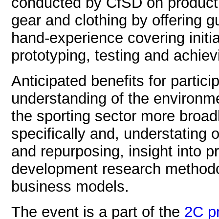
conducted by CfSD on product c
gear and clothing by offering g
hand-experience covering initi
prototyping, testing and achiev
Anticipated benefits for partici
understanding of the environm
the sporting sector more broadl
specifically and, understating o
and repurposing, insight into 
development research methodol
business models.
The event is a part of the
2C pr