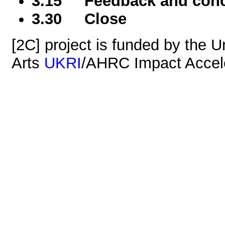
3.15 Feedback and conc
3.30 Close
[2C] project is funded by the Un
Arts
UKRI
/AHRC Impact Accele