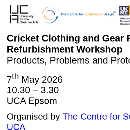
Cricket Clothing and Gear 
Refurbishment Workshop
Products, Problems and Prot
th
7
May 2026
10.30 – 3.30
UCA Epsom
Organised by
The Centre for 
UCA