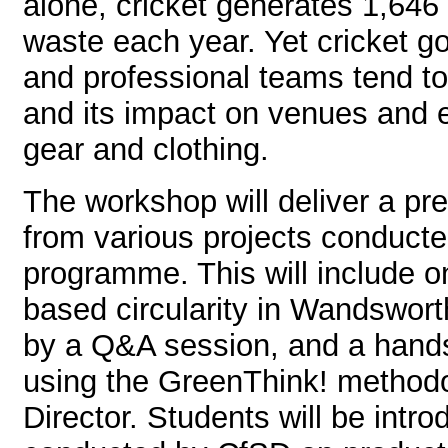
alone, cricket generates 1,646
waste each year. Yet cricket 
and professional teams tend t
and its impact on venues and e
gear and clothing.
The workshop will deliver a pre
from various projects conduct
programme. This will include o
based circularity in Wandswort
by a Q&A session, and a hand
using the GreenThink! method
Director. Students will be intr