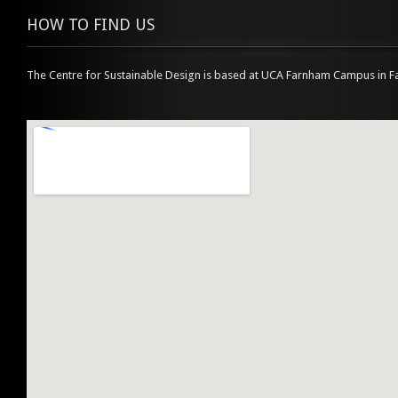
HOW TO FIND US
The Centre for Sustainable Design is based at UCA Farnham Campus in F