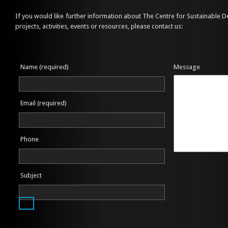
If you would like further information about The Centre for Sustainable 
projects, activities, events or resources, please contact us:
Name (required)
Message
Email (required)
Phone
Subject