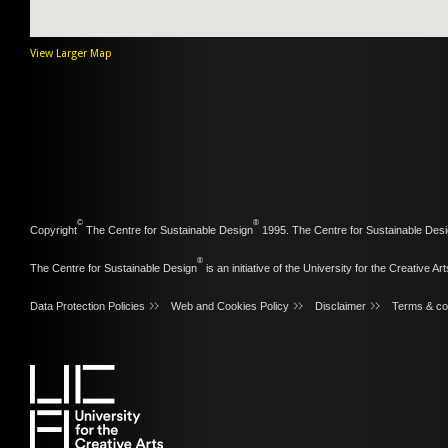
View Larger Map
©
®
Copyright
The Centre for Sustainable Design
1995. The Centre for Sustainable Desi
®
The Centre for Sustainable Design
is an initiative of the
University for the Creative Art
Data Protection Policies
Web and Cookies Policy
Disclaimer
Terms & co