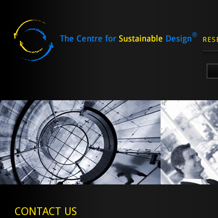
RES
Skip
to
content
CONTACT US