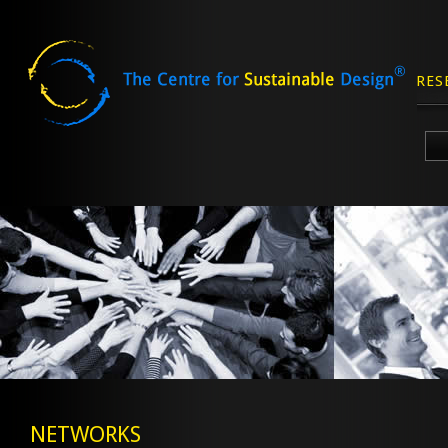
RES
Skip
to
content
NETWORKS