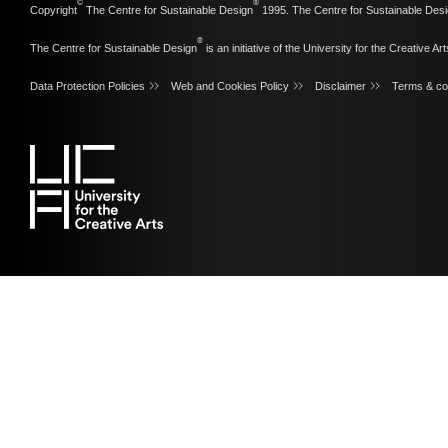
©
®
Copyright
The Centre for Sustainable Design
1995. The Centre for Sustainable Desi
®
The Centre for Sustainable Design
is an initiative of the
University for the Creative Art
Data Protection Policies
Web and Cookies Policy
Disclaimer
Terms & co