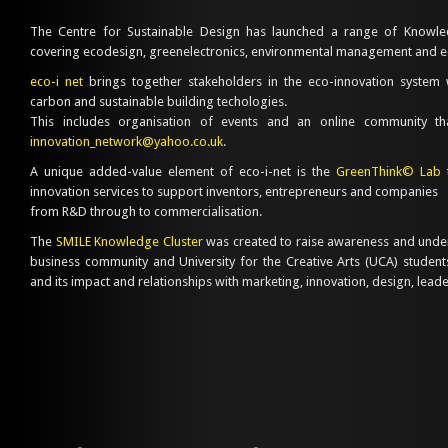
The Centre for Sustainable Design has launched a range of Knowle
covering ecodesign, greenelectronics, environmental management and 
eco-i net
brings together stakeholders in the eco-innovation system 
carbon and sustainable building techologies.
This includes organisation of events and an online community 
innovation_network@yahoo.co.uk
.
A unique added-value element of eco-i-net is the
GreenThink© Lab
t
innovation services to support inventors, entrepreneurs and companies
from R&D through to commercialisation.
The
SMILE Knowledge Cluster
was created to raise awareness and unde
business community and University for the Creative Arts (UCA) students 
and its impact and relationships with marketing, innovation, design, lea