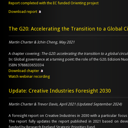
Report completed with the EC funded Orienting project
Download report
The G20: Accelerating the Transition to a Global 
Martin Charter & Ichin Cheng, May 2021
A chapter covering:
The G20: accelerating the transition to a global circ
In: Global governance at a turning point: the role of the G20. Edizioni Nu
ISBN 9788833653334
Download chapter
Watch webinar recording
Update: Creative Industries Foresight 2030
Martin Charter & Trevor Davis, April 2021 (Updated September 2024)
A foresight report on Creative Industries in 2030 with a particular focus 
The report fully updates the report published in 2021 based on dev
funded by Research England Strategic Priorities Fund.