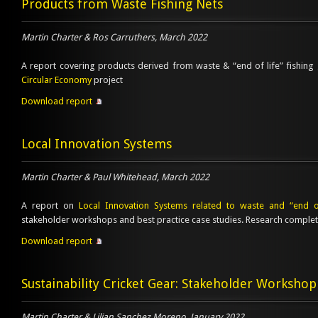
Products from Waste Fishing Nets
Martin Charter & Ros Carruthers, March 2022
A report covering products derived from waste & “end of life” fishing
Circular Economy
project
Download report
Local Innovation Systems
Martin Charter & Paul Whitehead, March 2022
A report on
Local Innovation Systems related to waste and “end of
stakeholder workshops and best practice case studies. Research comple
Download report
Sustainability Cricket Gear: Stakeholder Workshop
Martin Charter & Lilian Sanchez Moreno, January 2022