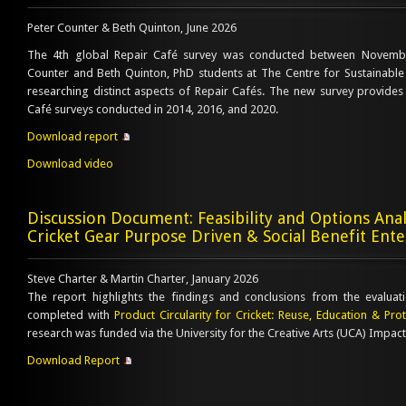
Peter Counter & Beth Quinton, June 2026
The 4th global Repair Café survey was conducted between Novemb
Counter and Beth Quinton, PhD students at The Centre for Sustainable
researching distinct aspects of Repair Cafés. The new survey provides 
Café surveys conducted in 2014, 2016, and 2020.
Download report
Download video
Discussion Document: Feasibility and Options Analy
Cricket Gear Purpose Driven & Social Benefit Ente
Steve Charter & Martin Charter, January 2026
The report highlights the findings and conclusions from the evaluat
completed with
Product Circularity for Cricket: Reuse, Education & Pr
research was funded via the University for the Creative Arts (UCA) Impact
Download Report