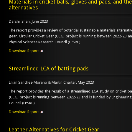
Materials in cricket balls, gloves and pads, and the
alternatives
Darshil Shah, June 2023
The report provides a review of potential sustainable materials alternative
gear. Circular Cricket Gear (CCG) project is running between 2022-23 a
Physical Sciences Research Council (EPSRC).
Download Report
Streamlined LCA of batting pads
Lilian Sanchez-Moreno & Martin Charter, May 2023
The report provides the result of a streamlined LCA study on cricket ba
(CCG) project is running between 2022-23 and is funded by Engineering
Council (EPSRC).
Download Report
Leather Alternatives for Cricket Gear