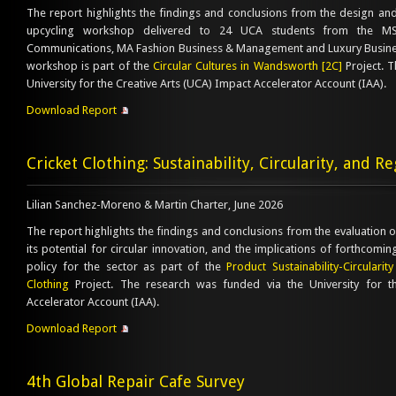
The report highlights the findings and conclusions from the design and 
upcycling workshop delivered to 24 UCA students from the M
Communications, MA Fashion Business & Management and Luxury Busin
workshop is part of the
Circular Cultures in Wandsworth [2C]
Project. T
University for the Creative Arts (UCA) Impact Accelerator Account (IAA).
Download Report
Cricket Clothing: Sustainability, Circularity, and R
Lilian Sanchez-Moreno & Martin Charter, June 2026
The report highlights the findings and conclusions from the evaluation of
its potential for circular innovation, and the implications of forthcomi
policy for the sector as part of the
Product Sustainability-Circularit
Clothing
Project. The research was funded via the University for t
Accelerator Account (IAA).
Download Report
4th Global Repair Cafe Survey