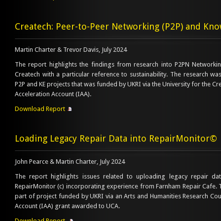
Createch: Peer-to-Peer Networking (P2P) and Kno
Martin Charter & Trevor Davis, July 2024
The report highlights the findings from research into P2PN Network
Createch with a particular reference to sustainability. The research wa
P2P and KE projects that was funded by UKRI via the University for the Cr
Acceleration Account (IAA).
Download Report
Loading Legacy Repair Data into RepairMonitor©
John Pearce & Martin Charter, July 2024
The report highlights issues related to uploading legacy repair da
RepairMonitor (c) incorporating experience from Farnham Repair Cafe.
part of project funded by UKRI via an Arts and Humanities Research Cou
Account (IAA) grant awarded to UCA.
Download Report