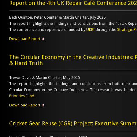
Report on the 4th UK Repair Café Conference 20
Beth Quinton, Peter Counter & Martin Charter, July 2025
The report highlights the findings and conclusions from the 4th UK Repa
The conference and report were funded by
UKRI
through the
Strategic P
Download Report
The Circular Economy in the Creative Industries: 
& Hard Truth
Trevor Davis & Martin Charter, May 2025
The report highlights the findings and conclusions from both desk a
Circular Economy in the Creative Industries. The research was funde
Priorities Fund
.
Download Report
Cricket Gear Reuse (CGR) Project: Executive Summ