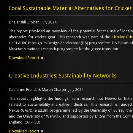
Local Sustainable Material Alternatives for Cricke
Dr Darshil U. Shah, July 2024
The report provided an overview of the potential for the use of locall
alternative for cricket gear. This research was part of the
Circular Cri
UKRI AHRC through its Design Accelerator (DA) programme. DA is part of
Museum’s national research programme for the green transition.
Download Report
Creative Industries: Sustainability Networks
Catherine French & Martin Charter, July 2024
The report highlights the findings from research into Networks, Init
related to sustainability in creative industries. This research is fun
Nexus (GAIN), a £2.3m programme led by the University of Surrey, the Un
and the University of Warwick, and supported by £1.5m from the Conne
England (CCF-RED).
Download Report