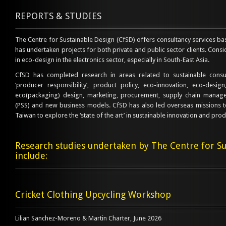
REPORTS & STUDIES
The Centre for Sustainable Design (CfSD) offers consultancy services b
has undertaken projects for both private and public sector clients. Consi
in eco-design in the electronics sector, especially in South-East Asia.
CfSD has completed research in areas related to sustainable cons
‘producer responsibility’, product policy, eco-innovation, eco-desig
eco(packaging) design, marketing, procurement, supply chain manage
(PSS) and new business models. CfSD has also led overseas missions 
Taiwan to explore the ‘state of the art’ in sustainable innovation and produ
Research studies undertaken by The Centre for Su
include:
Cricket Clothing Upcycling Workshop
Lilian Sanchez-Moreno & Martin Charter, June 2026