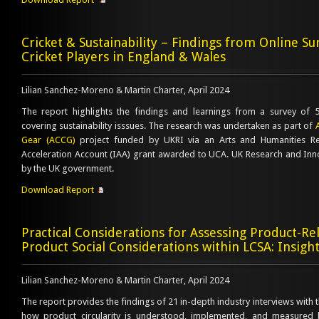
Cricket & Sustainability – Findings from Online Su
Cricket Players in England & Wales
Lilian Sanchez-Moreno & Martin Charter, April 2024
The report highlights the findings and learnings from a survey of 54
covering sustainability isssues. The research was undertaken as part of
Gear (ACCG)
project funded by UKRI via an Arts and Humanities Re
Acceleration Account (IAA) grant awarded to UCA. UK Research and Inn
by the UK government.
Download Report
Practical Considerations for Assessing Product-Rel
Product Social Considerations within LCSA: Insigh
Lilian Sanchez-Moreno & Martin Charter, April 2024
The report provides the findings of 21 in-depth industry interviews with th
how product circularity is understood, implemented, and measured 