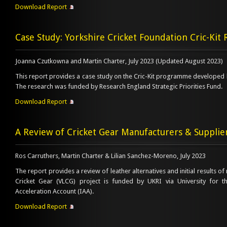
Download Report
Case Study: Yorkshire Cricket Foundation Cric-Ki
Joanna Czutkowna and Martin Charter, July 2023 (Updated August 2023)
This report provides a case study on the Cric-Kit programme developed b
The research was funded by Research England Strategic Priorities Fund.
Download Report
A Review of Cricket Gear Manufacturers & Supplie
Ros Carruthers, Martin Charter & Lilian Sanchez-Moreno, July 2023
The report provides a review of leather alternatives and initial results of
Cricket Gear (VLCG) project is funded by UKRI via University for t
Acceleration Account (IAA).
Download Report