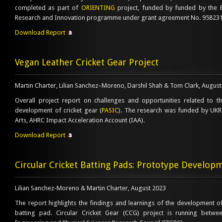
completed as part of
ORIENTING
project, funded by funded by the 
Research and Innovation programme under grant agreement No. 958231
Download Report
Vegan Leather Cricket Gear Project
Martin Charter, Lilian Sanchez–Moreno, Darshil Shah & Tom Clark, Augu
Overall project report on challenges and opportunities related to t
development of cricket gear (
PASIC
). The research was funded by UKRI 
Arts, AHRC Impact Acceleration Account (IAA).
Download Report
Circular Cricket Batting Pads: Prototype Develop
Lilian Sanchez-Moreno & Martin Charter, August 2023
The report highlights the findings and learnings of the development of 
batting pad. Circular Cricket Gear (CCG) project is running betw