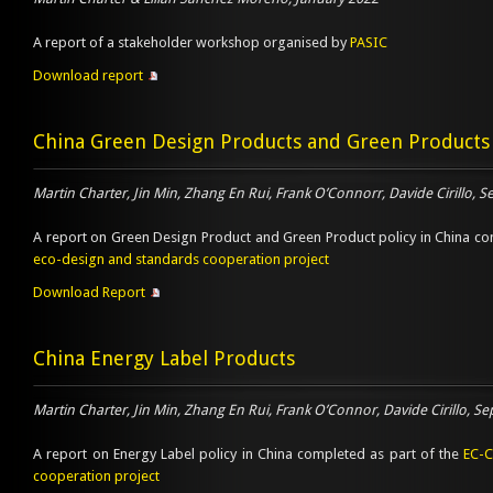
A report of a stakeholder workshop organised by
PASIC
Download report
China Green Design Products and Green Products
Martin Charter, Jin Min, Zhang En Rui, Frank O’Connorr, Davide Cirillo,
A report on Green Design Product and Green Product policy in China co
eco-design and standards cooperation project
Download Report
China Energy Label Products
Martin Charter, Jin Min, Zhang En Rui, Frank O’Connor, Davide Cirillo, 
A report on Energy Label policy in China completed as part of the
EC-C
cooperation project