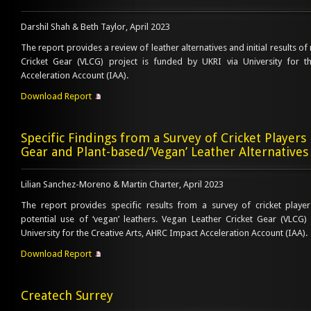
Darshil Shah & Beth Taylor, April 2023
The report provides a review of leather alternatives and initial results of
Cricket Gear (VLCG) project is funded by UKRI via University for t
Acceleration Account (IAA).
Download Report
Specific Findings from a Survey of Cricket Players 
Gear and Plant-based/’Vegan’ Leather Alternatives
Lilian Sanchez-Moreno & Martin Charter, April 2023
The report provides specific results from a survey of cricket playe
potential use of ‘vegan’ leathers. Vegan Leather Cricket Gear (VLCG)
University for the Creative Arts, AHRC Impact Acceleration Account (IAA).
Download Report
Createch Surrey