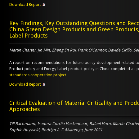
Download Report
Key Findings, Key Outstanding Questions and R
China Green Design Products and Green Products
Label Products
Martin Charter, Jin Min, Zhang En Rui, Frank O’Connor, Davide Cirillo, 
A report on recommendations for future policy development related t
Product policy and Energy Label product policy in China completed as 
stanadards cooperation project
Download Report
Critical Evaluation of Material Criticality and Prod
Approaches
Till Bachmann, Isadora Corrêa Hackenhaar, Rafael Horn, Martin Charter,
Sophie Huysveld, Rodrigo A. F. Alvarenga, June 2021