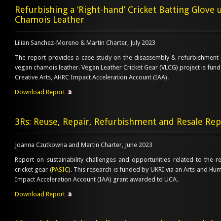
Refurbishing a ‘Right-hand’ Cricket Batting Glove u
Chamois Leather
Lilian Sanchez-Moreno & Martin Charter, July 2023
The report provides a case study on the disassembly & refurbishment o
vegan chamois leather. Vegan Leather Cricket Gear (VLCG) project is funde
Creative Arts, AHRC Impact Acceleration Account (IAA).
Download Report
3Rs: Reuse, Repair, Refurbishment and Resale Rep
Joanna Czutkowna and Martin Charter, June 2023
Report on sustainability challenges and opportunities related to the r
cricket gear (
PASIC
). This research is funded by UKRI via an Arts and Hu
Impact Acceleration Account (IAA) grant awarded to UCA.
Download Report