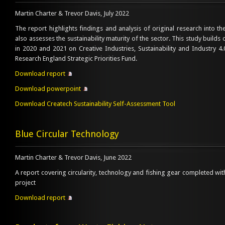
Martin Charter & Trevor Davis, July 2022
The report highlights findings and analysis of original research into th
also assesses the sustainability maturity of the sector. This study build
in 2020 and 2021 on Creative Industries, Sustainability and Industry 
Research England Strategic Priorities Fund.
Download report
Download powerpoint
Download Createch Sustainability Self-Assessment Tool
Blue Circular Technology
Martin Charter & Trevor Davis, June 2022
A report covering circularity, technology and fishing gear completed wit
project
Download report