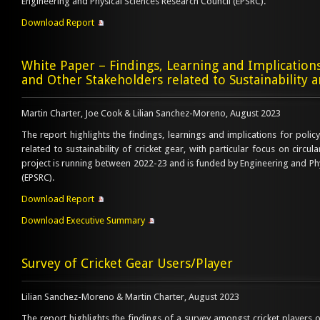
Engineering and Physical Sciences Research Council (EPSRC).
Download Report
White Paper – Findings, Learning and Implication
and Other Stakeholders related to Sustainability 
Martin Charter, Joe Cook & Lilian Sanchez-Moreno, August 2023
The report highlights the findings, learnings and implications for poli
related to sustainability of cricket gear, with particular focus on circula
project is running between 2022-23 and is funded by Engineering and Phy
(EPSRC).
Download Report
Download Executive Summary
Survey of Cricket Gear Users/Player
Lilian Sanchez-Moreno & Martin Charter, August 2023
The report highlights the findings of a survey amongst cricket players o