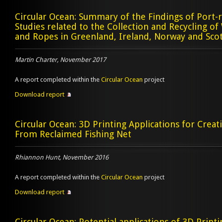
Circular Ocean: Summary of the Findings of Port-re
Studies related to the Collection and Recycling of
and Ropes in Greenland, Ireland, Norway and Sco
Martin Charter, November 2017
A report completed within the
Circular Ocean
project
Download report
Circular Ocean: 3D Printing Applications for Crea
From Reclaimed Fishing Net
Rhiannon Hunt, November 2016
A report completed within the
Circular Ocean
project
Download report
Circular Ocean: Potential applications of 3D Printi