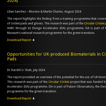
2024)
Lilian Sanchez – Moreno & Martin Charter, August 2024
The report highlights the finding from a training programme that cover
of cricket pads and gloves. The research was part of the
Circular Cricket 
AHRC through its Design Accelerator (DA) programme. DA is part of 
Museum’s national research programme for the green transition.
Download Report
Opportunities for UK-produced Biomaterials in Cir
Pads
Dr Darshil U. Shah, July 2024
The report provided an overview of the potential for the use of UK biomat
This research was part of the
Circular Cricket
project that was funded b
Accelerator (DA) programme. DA is part of Future Observatory, the De
programme for the green transition.
Download Report