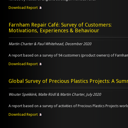
Download Report
Farnham Repair Café: Survey of Customers:
Motivations, Experiences & Behaviour
Martin Charter & Paul Whitehead, December 2020
A report based on a survey of 94 customers (product owners) of Farnha
Download Report
Global Survey of Precious Plastics Projects: A Su
Wouter Spekkink, Malte Rödl & Martin Charter, July 2020
A report based on a survey of activities of Precious Plastics Projects wor
Download Report