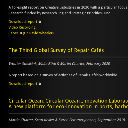
A foresight report on Creative Industries in 2030 with a particular focus 
Research funded by Research England Strategic Priorities Fund
Download report
Video Recording
Paper
(Dr David Wheeler)
The Third Global Survey of Repair Cafés
Wouter Spekkink, Malte Rödl & Martin Charter, February 2020
A report based on a survey of activities of Repair Cafés worldwide
Download report
Circular Ocean: Circular Ocean Innovation Laborat
A new platform for eco-innovation in ports, harbo
Martin Charter, Scott Keiller & Søren Femmer Jensen, September 2018