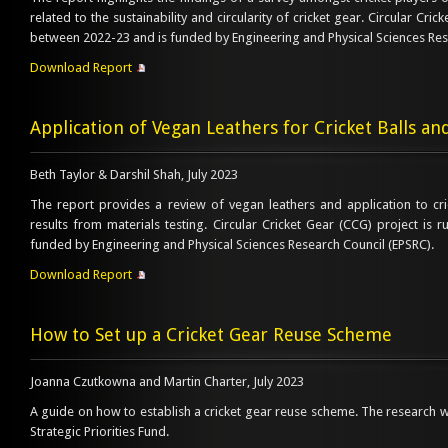
related to the sustainability and circularity of cricket gear. Circular Cri
between 2022-23 and is funded by Engineering and Physical Sciences Res
Download Report
Application of Vegan Leathers for Cricket Balls an
Beth Taylor & Darshil Shah, July 2023
The report provides a review of vegan leathers and application to cri
results from materials testing. Circular Cricket Gear (CCG) project is
funded by Engineering and Physical Sciences Research Council (EPSRC).
Download Report
How to Set up a Cricket Gear Reuse Scheme
Joanna Czutkowna and Martin Charter, July 2023
A guide on how to establish a cricket gear reuse scheme. The research
Strategic Priorities Fund.