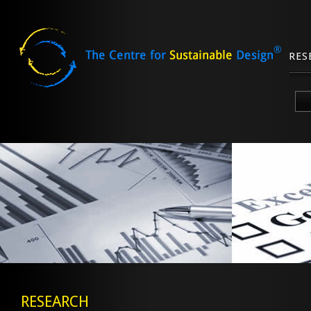
RES
Skip
to
content
RESEARCH