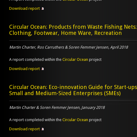
Download report
Circular Ocean: Products from Waste Fishing Nets:
Clothing, Footwear, Home Ware, Recreation
Martin Charter, Ros Carruthers & Soren Femmer Jensen, April 2018
A report completed within the
Circular Ocean
project
Download report
Circular Ocean: Eco-innovation Guide for Start-up
Small and Medium-Sized Enterprises (SMEs)
Martin Charter & Soren Femmer Jensen, January 2018
A report completed within the
Circular Ocean
project
Download report