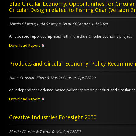
Blue Circular Economy: Opportunities for Circula
Circular Design related to Fishing Gear (Version 2)
Martin Charter, Jude Sherry & Frank O’Connor, July 2020
An updated report completed within the Blue Circular Economy project
Download Report
Products and Circular Economy: Policy Recommen
Hans-Christian Ebert & Martin Charter, April 2020
An independent evidence-based policy report on product and circular 
Download Report
Creative Industries Foresight 2030
Martin Charter & Trevor Davis, April 2020