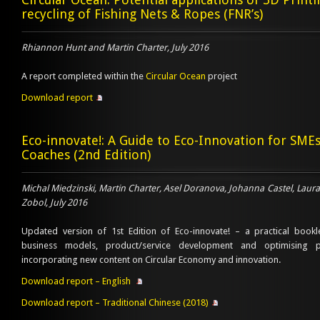
recycling of Fishing Nets & Ropes (FNR’s)
Rhiannon Hunt and Martin Charter, July 2016
A report completed within the
Circular Ocean
project
Download report
Eco-innovate!: A Guide to Eco-Innovation for SME
Coaches (2nd Edition)
Michal Miedzinski, Martin Charter, Asel Doranova, Johanna Castel, Lau
Zobol, July 2016
Updated version of 1st Edition of Eco-innovate! – a practical bookl
business models, product/service development and optimising
incorporating new content on Circular Economy and innovation.
Download report – English
Download report – Traditional Chinese (2018)