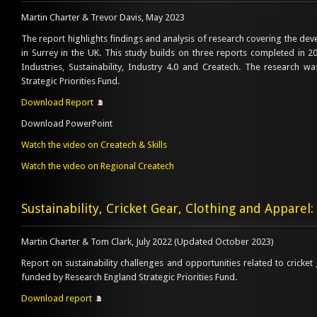
Martin Charter & Trevor Davis, May 2023
The report highlights findings and analysis of research covering the de
in Surrey in the UK. This study builds on three reports completed in 
Industries, Sustainability, Industry 4.0 and Createch. The research 
Strategic Priorities Fund.
Download Report
Download PowerPoint
Watch the video on Createch & Skills
Watch the video on Regional Createch
Sustainability, Cricket Gear, Clothing and Apparel:
Martin Charter & Tom Clark, July 2022 (Updated October 2023)
Report on sustainability challenges and opportunities related to cricket 
funded by Research England Strategic Priorities Fund.
Download report