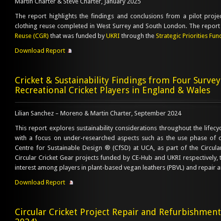
Martin Charter & Steve Charter, January 2025
The report highlights the findings and conclusions from a pilot proj
clothing reuse completed in West Surrey and South London. The report 
Reuse (CGR)
that was funded by
UKRI
through the
Strategic Priorities Fun
Download Report
Cricket & Sustainability Findings from Four Surve
Recreational Cricket Players in England & Wales
Lilian Sanchez – Moreno & Martin Charter, September 2024
This report explores sustainability considerations throughout the lifecyc
with a focus on under-researched aspects such as the use phase of 
Centre for Sustainable Design ® (CfSD) at UCA, as part of the Circula
Circular Cricket Gear projects funded by CE-Hub and UKRI respectively, 
interest among players in plant-based vegan leathers (PBVL) and repair 
Download Report
Circular Cricket Project Repair and Refurbishme