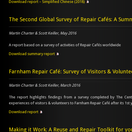
Download report – Simplified Chinese (2018)
The Second Global Survey of Repair Cafés: A Sum
Martin Charter & Scott Keiller, May 2016
A report based on a survey of activities of Repair Cafés worldwide
Download summary report
Farnham Repair Café: Survey of Visitors & Volunte
Martin Charter & Scott Keiller, March 2016
The report highlights findings from a survey completed by The Cent
experiences of visitors & volunteers to Farnham Repair Café after its 1st 
Download report
Making it Work: A Reuse and Repair Toolkit for y