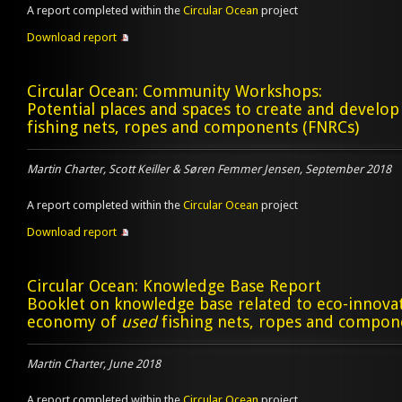
A report completed within the
Circular Ocean
project
Download report
Circular Ocean: Community Workshops:
Potential places and spaces to create and develo
fishing nets, ropes and components (FNRCs)
Martin Charter, Scott Keiller & Søren Femmer Jensen, September 2018
A report completed within the
Circular Ocean
project
Download report
Circular Ocean: Knowledge Base Report
Booklet on knowledge base related to eco-innovat
economy of
used
fishing nets, ropes and compon
Martin Charter, June 2018
A report completed within the
Circular Ocean
project