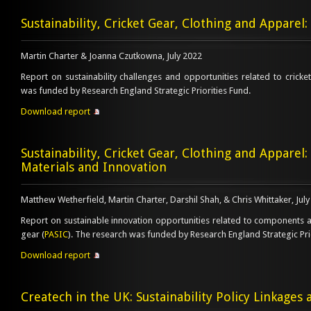
Sustainability, Cricket Gear, Clothing and Apparel:
Martin Charter & Joanna Czutkowna, July 2022
Report on sustainability challenges and opportunities related to cricket
was funded by Research England Strategic Priorities Fund.
Download report
Sustainability, Cricket Gear, Clothing and Appare
Materials and Innovation
Matthew Wetherfield, Martin Charter, Darshil Shah, & Chris Whittaker, Jul
Report on sustainable innovation opportunities related to components an
gear (
PASIC
). The research was funded by Research England Strategic Pri
Download report
Createch in the UK: Sustainability Policy Linkages