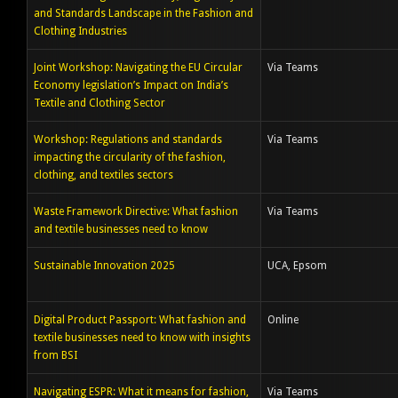
and Standards Landscape in the Fashion and
Clothing Industries
Joint Workshop: Navigating the EU Circular
Via Teams
Economy legislation’s Impact on India’s
Textile and Clothing Sector
Workshop: Regulations and standards
Via Teams
impacting the circularity of the fashion,
clothing, and textiles sectors
Waste Framework Directive: What fashion
Via Teams
and textile businesses need to know
Sustainable Innovation 2025
UCA, Epsom
Digital Product Passport: What fashion and
Online
textile businesses need to know with insights
from BSI
Navigating ESPR: What it means for fashion,
Via Teams