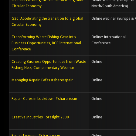
G20: Accelerating the transition to a global
Online webinar (Europe &
Circular Economy
North/South America)
G20: Accelerating the transition to a global
Online webinar (Europe & A
Circular Economy
Transforming Waste Fishing Gear into
Online: International
Business Opportunities, BCE International
Conference
Conference
Creating Business Opportunities from Waste
Online
Fishing Nets, Complimentary Webinar
Managing Repair Cafes #sharerepair
Online
Repair Cafes in Lockdown #sharerepair
Online
Creative Industries Foresight 2030
Online
Repair Learning #sharerepair
Online