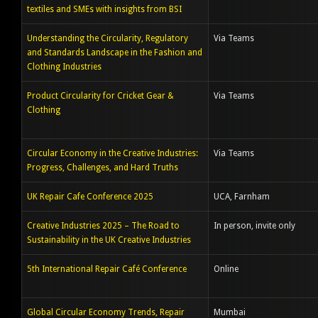
textiles and SMEs with insights from BSI
Understanding the Circularity, Regulatory
Via Teams
and Standards Landscape in the Fashion and
Clothing Industries
Product Circularity for Cricket Gear &
Via Teams
Clothing
Circular Economy in the Creative Industries:
Via Teams
Progress, Challenges, and Hard Truths
UK Repair Cafe Conference 2025
UCA, Farnham
Creative Industries 2025 – The Road to
In person, invite only
Sustainability in the UK Creative Industries
5th International Repair Café Conference
Online
Global Circular Economy Trends, Repair
Mumbai