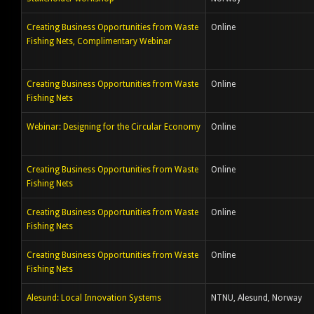
Creating Business Opportunities from Waste
Online
Fishing Nets, Complimentary Webinar
Creating Business Opportunities from Waste
Online
Fishing Nets
Webinar: Designing for the Circular Economy
Online
Creating Business Opportunities from Waste
Online
Fishing Nets
Creating Business Opportunities from Waste
Online
Fishing Nets
Creating Business Opportunities from Waste
Online
Fishing Nets
Alesund: Local Innovation Systems
NTNU, Alesund, Norway