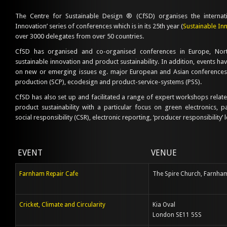
The Centre for Sustainable Design ® (CfSD) organises the internati
Innovation’ series of conferences which is in its 25th year (
Sustainable In
over 3000 delegates from over 50 countries.
CfSD has organised and co-organised conferences in Europe, Nor
sustainable innovation and product sustainability. In addition, events h
on new or emerging issues eg. major European and Asian conferences
production (SCP), ecodesign and product-service-systems (PSS).
CfSD has also set up and facilitated a range of expert workshops relate
product sustainability with a particular focus on green electronics, 
social responsibility (CSR), electronic reporting, ‘producer responsibility’ 
EVENT
VENUE
Farnham Repair Cafe
The Spire Church, Farnha
Cricket, Climate and Circularity
Kia Oval
London SE11 5SS