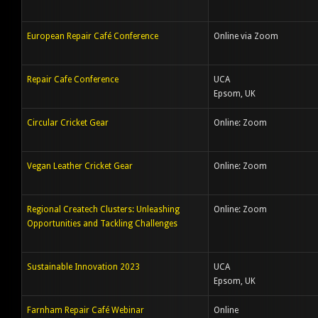
European Repair Café Conference
Online via Zoom
Repair Cafe Conference
UCA
Epsom, UK
Circular Cricket Gear
Online: Zoom
Vegan Leather Cricket Gear
Online: Zoom
Regional Createch Clusters: Unleashing
Online: Zoom
Opportunities and Tackling Challenges
Sustainable Innovation 2023
UCA
Epsom, UK
Farnham Repair Café Webinar
Online