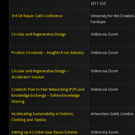
SE11 5SS
3rd UK Repair Café Conference
University for the Creative 
Farnham
Circular and Regenerative Design
Online via Zoom
Product Circularity – Insights from Industry
Online via Zoom
Circular and Regenerative Design –
Online via Zoom
Accelerator Session
Createch: Peer to Peer Networking (P2P) and
Online via Zoom
Knowledge Exchange – Online Knowledge
Sharing
Accelerating Sustainability in Fashion,
Artworkers Guild, London
Clothing and Textiles
Setting Up A Cricket Gear Reuse Scheme
Online Via Zoom