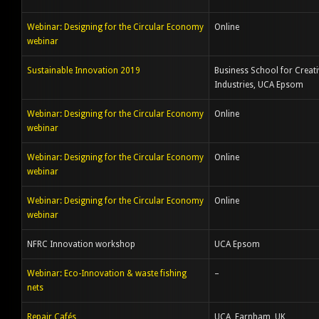
Webinar: Designing for the Circular Economy
Online
webinar
Sustainable Innovation 2019
Business School for Creati
Industries, UCA Epsom
Webinar: Designing for the Circular Economy
Online
webinar
Webinar: Designing for the Circular Economy
Online
webinar
Webinar: Designing for the Circular Economy
Online
webinar
NFRC Innovation workshop
UCA Epsom
Webinar: Eco-Innovation & waste fishing
–
nets
Repair Cafés
UCA, Farnham, UK