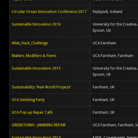
Circular Ocean Innovation Conference 2017
Reykjavik, Iceland
Sustainable Innovation 2016
University for the Creative 
Epsom, UK
#Net_Hack_Challenge
UCA Farnham
Makers, Modifiers & Fixers
UCA Farnham, Farnham
Sustainable Innovation 2015
University for the Creative 
Epsom, UK
Sustainability: ‘Real World Projects’
Farnham, UK
UCA Swishing Party
Farnham, UK
UCA Pop-up Repair Café
Farnham, UK
GREENTHINK! : JAMMING REPAIR
UCA Farnham, Farnham, S
Sustainable Innovation 2014
KADK, Copenhagen, Denm