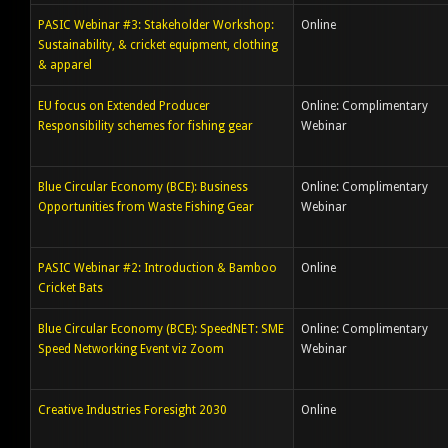
PASIC Webinar #3: Stakeholder Workshop:
Online
Sustainability, & cricket equipment, clothing
& apparel
EU focus on Extended Producer
Online: Complimentary
Responsibility schemes for fishing gear
Webinar
Blue Circular Economy (BCE): Business
Online: Complimentary
Opportunities from Waste Fishing Gear
Webinar
PASIC Webinar #2: Introduction & Bamboo
Online
Cricket Bats
Blue Circular Economy (BCE): SpeedNET: SME
Online: Complimentary
Speed Networking Event viz Zoom
Webinar
Creative Industries Foresight 2030
Online