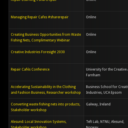
Managing Repair Cafes #sharerepair
Online
Creating Business Opportunities from Waste
Online
Fishing Nets, Complimentary Webinar
Creative Industries Foresight 2030
Online
Repair Cafés Conference
University for the Creative 
Farnham
Accelerating Sustainability in the Clothing
Business School for Creati
and Fashion Business, Researcher workshop
Industries, UCA Epsom
Converting waste fishing nets into products,
Galway, Ireland
Stakeholder workshop
Alesund: Local Innovation Systems,
Teft Lab, NTNU, Alesund,
Stakeholder workshop
Norway