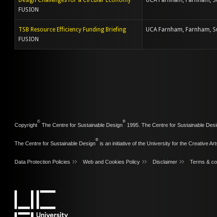
Design Challenges for a Circular Economy
UCA Farnham, Farnham, S
FUSION
TSB Resource Efficiency Funding Briefing
UCA Farnham, Farnham, S
FUSION
©
®
Copyright
The Centre for Sustainable Design
1995. The Centre for Sustainable Desi
®
The Centre for Sustainable Design
is an initiative of the
University for the Creative Art
Data Protection Policies
Web and Cookies Policy
Disclaimer
Terms & co