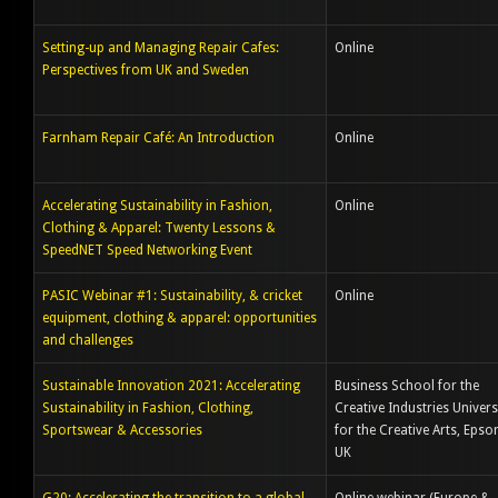
Setting-up and Managing Repair Cafes:
Online
Perspectives from UK and Sweden
Farnham Repair Café: An Introduction
Online
Accelerating Sustainability in Fashion,
Online
Clothing & Apparel: Twenty Lessons &
SpeedNET Speed Networking Event
PASIC Webinar #1: Sustainability, & cricket
Online
equipment, clothing & apparel: opportunities
and challenges
Sustainable Innovation 2021: Accelerating
Business School for the
Sustainability in Fashion, Clothing,
Creative Industries Univers
Sportswear & Accessories
for the Creative Arts, Epso
UK