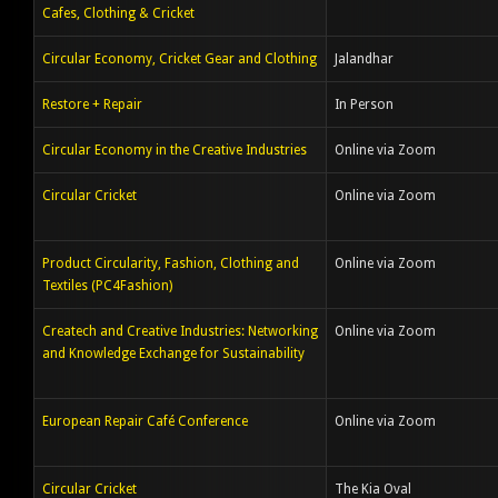
Cafes, Clothing & Cricket
Circular Economy, Cricket Gear and Clothing
Jalandhar
Restore + Repair
In Person
Circular Economy in the Creative Industries
Online via Zoom
Circular Cricket
Online via Zoom
Product Circularity, Fashion, Clothing and
Online via Zoom
Textiles (PC4Fashion)
Createch and Creative Industries: Networking
Online via Zoom
and Knowledge Exchange for Sustainability
European Repair Café Conference
Online via Zoom
Circular Cricket
The Kia Oval