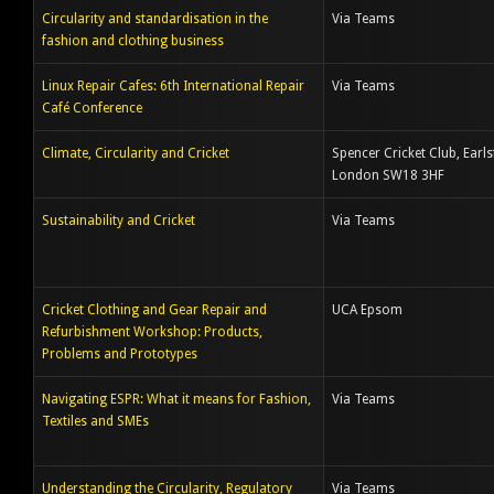
Circularity and standardisation in the
Via Teams
fashion and clothing business
Linux Repair Cafes: 6th International Repair
Via Teams
Café Conference
Climate, Circularity and Cricket
Spencer Cricket Club, Earlsf
London SW18 3HF
Sustainability and Cricket
Via Teams
Cricket Clothing and Gear Repair and
UCA Epsom
Refurbishment Workshop: Products,
Problems and Prototypes
Navigating ESPR: What it means for Fashion,
Via Teams
Textiles and SMEs
Understanding the Circularity, Regulatory
Via Teams