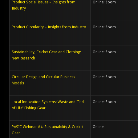
Product Social Issues – Insights from
Online: Zoom
Industry
Product Circularity – Insights from Industry
Online: Zoom
Sustainability, Cricket Gear and Clothing:
Online: Zoom
New Research
Circular Design and Circular Business
Online: Zoom
Models
Local Innovation Systems: Waste and “End
Online: Zoom
of Life” Fishing Gear
PASIC Webinar #4: Sustainability & Cricket
Online
Gear