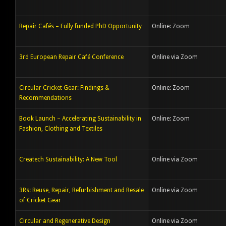
Repair Cafés – Fully funded PhD Opportunity
Online: Zoom
3rd European Repair Café Conference
Online via Zoom
Circular Cricket Gear: Findings &
Online: Zoom
Recommendations
Book Launch – Accelerating Sustainability in
Online: Zoom
Fashion, Clothing and Textiles
Createch Sustainability: A New Tool
Online via Zoom
3Rs: Reuse, Repair, Refurbishment and Resale
Online via Zoom
of Cricket Gear
Circular and Regenerative Design
Online via Zoom