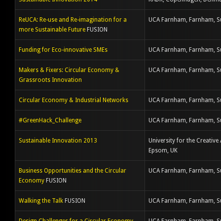
ReUCA: Re-use and Re-imagination for a
UCA Farnham, Farnham, S
more Sustainable Future
FUSION
Funding for Eco-innovative SMEs
UCA Farnham, Farnham, S
Makers & Fixers: Circular Economy &
UCA Farnham, Farnham, S
Grassroots Innovation
Circular Economy & Industrial Networks
UCA Farnham, Farnham, S
#GreenHack_Challenge
UCA Farnham, Farnham, S
Sustainable Innovation 2013
University for the Creative 
Epsom, UK
Business Opportunities and the Circular
UCA Farnham, Farnham, S
Economy
FUSION
Walking the Talk
FUSION
UCA Farnham, Farnham, S