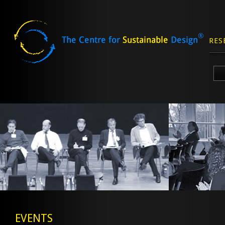
RES
Skip
to
content
EVENTS