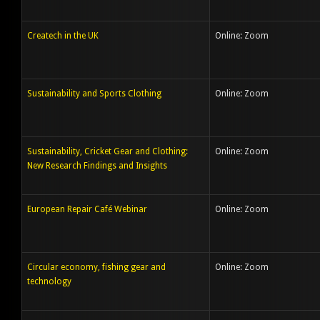
Createch in the UK
Online: Zoom
Sustainability and Sports Clothing
Online: Zoom
Sustainability, Cricket Gear and Clothing:
Online: Zoom
New Research Findings and Insights
European Repair Café Webinar
Online: Zoom
Circular economy, fishing gear and
Online: Zoom
technology