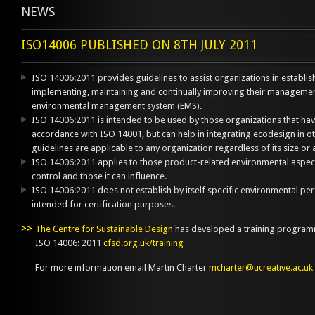
NEWS
ISO14006 PUBLISHED ON 8TH JULY 2011
ISO 14006:2011 provides guidelines to assist organizations in establi
implementing, maintaining and continually improving their managemen
environmental management system (EMS).
ISO 14006:2011 is intended to be used by those organizations that h
accordance with ISO 14001, but can help in integrating ecodesign in
guidelines are applicable to any organization regardless of its size or ac
ISO 14006:2011 applies to those product-related environmental aspect
control and those it can influence.
ISO 14006:2011 does not establish by itself specific environmental per
intended for certification purposes.
The Centre for Sustainable Design
has developed a training programm
ISO 14006: 2011
cfsd.org.uk/training
For more information email Martin Charter
mcharter@ucreative.ac.uk