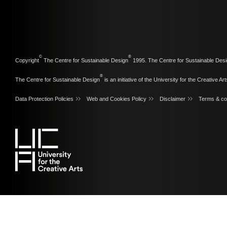
©
®
Copyright
The Centre for Sustainable Design
1995. The Centre for Sustainable Desi
®
The Centre for Sustainable Design
is an initiative of the
University for the Creative Art
Data Protection Policies
Web and Cookies Policy
Disclaimer
Terms & co