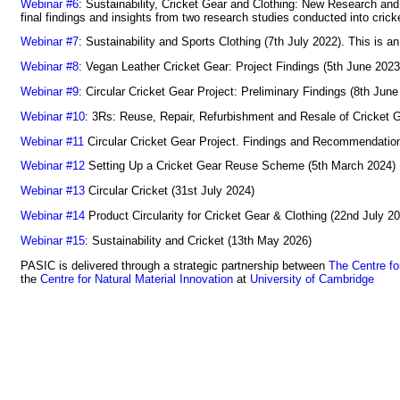
Webinar #6
: Sustainability, Cricket Gear and Clothing: New Research and
final findings and insights from two research studies conducted into cri
Webinar #7
: Sustainability and Sports Clothing (7th July 2022). This is a
Webinar #8
: Vegan Leather Cricket Gear: Project Findings (5th June 2023
Webinar #9
: Circular Cricket Gear Project: Preliminary Findings (8th June
Webinar #10
: 3Rs: Reuse, Repair, Refurbishment and Resale of Cricket G
Webinar #11
Circular Cricket Gear Project. Findings and Recommendatio
Webinar #12
Setting Up a Cricket Gear Reuse Scheme (5th March 2024)
Webinar #13
Circular Cricket (31st July 2024)
Webinar #14
Product Circularity for Cricket Gear & Clothing (22nd July 2
Webinar #15
: Sustainability and Cricket (13th May 2026)
PASIC is delivered through a strategic partnership between
The Centre fo
the
Centre for Natural Material Innovation
at
University of Cambridge