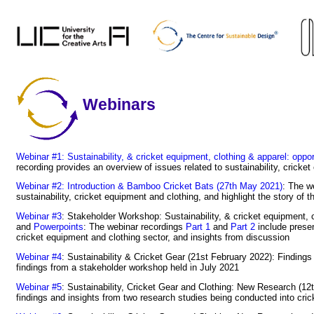
Webinars
Webinar #1: Sustainability, & cricket equipment, clothing & apparel: oppor
recording provides an overview of issues related to sustainability, cricke
Webinar #2: Introduction & Bamboo Cricket Bats (27th May 2021)
: The w
sustainability, cricket equipment and clothing, and highlight the story of
Webinar #3
: Stakeholder Workshop: Sustainability, & cricket equipment, 
and
Powerpoints
: The webinar recordings
Part 1
and
Part 2
include presen
cricket equipment and clothing sector, and insights from discussion
Webinar #4
: Sustainability & Cricket Gear (21st February 2022): Finding
findings from a stakeholder workshop held in July 2021
Webinar #5
: Sustainability, Cricket Gear and Clothing: New Research (1
findings and insights from two research studies being conducted into cric