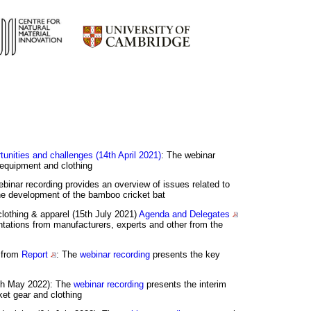
tunities and challenges (14th April 2021)
: The webinar
t equipment and clothing
ebinar recording provides an overview of issues related to
 the development of the bamboo cricket bat
clothing & apparel (15th July 2021)
Agenda and Delegates
tations from manufacturers, experts and other from the
s from
Report
: The
webinar recording
presents the key
2th May 2022): The
webinar recording
presents the interim
ket gear and clothing