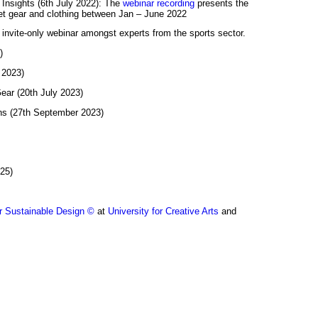
 Insights (6th July 2022): The
webinar recording
presents the
cket gear and clothing between Jan – June 2022
n invite-only webinar amongst experts from the sports sector.
)
 2023)
ear (20th July 2023)
ns (27th September 2023)
025)
r Sustainable Design ©
at
University for Creative Arts
and