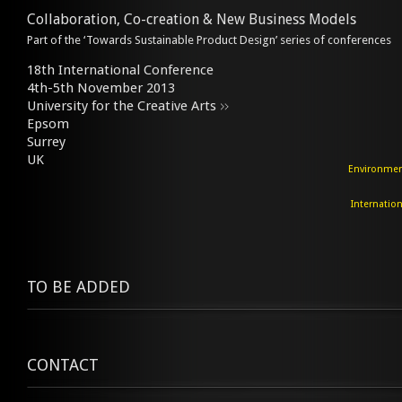
Collaboration, Co-creation & New Business Models
Part of the ‘Towards Sustainable Product Design’ series of conferences
18th International Conference
4th-5th November 2013
University for the Creative Arts
Epsom
Surrey
UK
Environment
Internation
TO BE ADDED
CONTACT