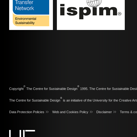
©
®
Copyright
The Centre for Sustainable Design
1995. The Centre for Sustainable Desi
®
The Centre for Sustainable Design
is an initiative of the
University for the Creative Art
Data Protection Policies
Web and Cookies Policy
Disclaimer
Terms & co