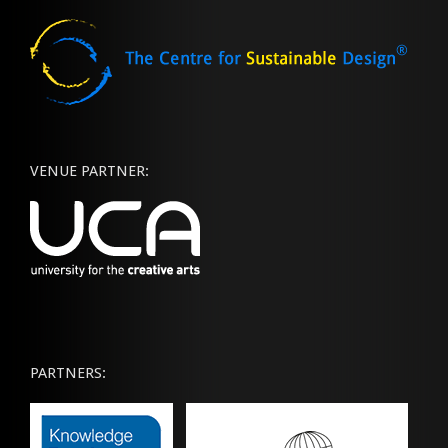
VENUE PARTNER:
PARTNERS: