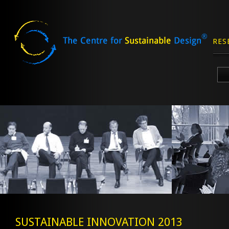
RES
Skip
to
content
SUSTAINABLE INNOVATION 2013