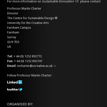
For more information on
Sustainable Innovation 13
please contact:
Professor Martin Charter
Director
The Centre for Sustainable Design ®
University for the Creative Arts
Farnham Campus
Farnham
Surrey
GU9 7DS
UK
Tel:
+ 44 (0) 1252 892772
Fax:
+ 44 (0) 1252 892747
Email:
mcharter@ucreative.ac.uk
Follow Professor Martin Charter:
ORGANISED BY: