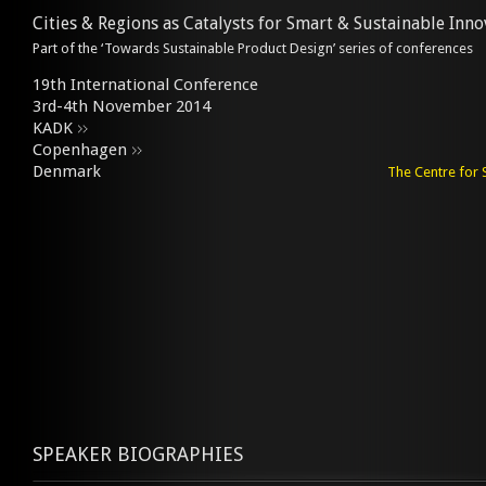
Cities & Regions as Catalysts for Smart & Sustainable Inno
Part of the ‘Towards Sustainable Product Design’ series of conferences
19th International Conference
3rd-4th November 2014
KADK
Copenhagen
Denmark
The Centre for 
SPEAKER BIOGRAPHIES