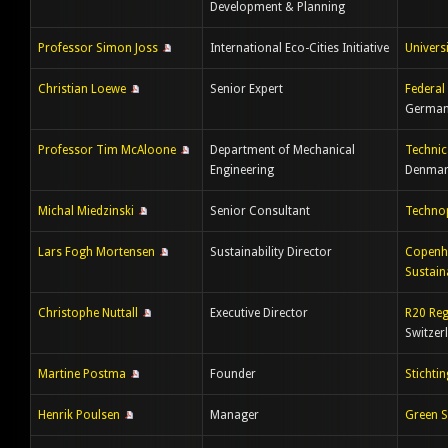
Development & Planning
Professor Simon Joss
International Eco-Cities Initiative
Univers
Christian Loewe
Senior Expert
Federal
Germa
Professor Tim McAloone
Department of Mechanical
Technic
Engineering
Denmar
Michal Miedzinski
Senior Consultant
Techno
Lars Fogh Mortensen
Sustainability Director
Copenha
Sustaina
Christophe Nuttall
Executive Director
R20 Reg
Switzer
Martine Postma
Founder
Stichti
Henrik Poulsen
Manager
Green S