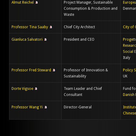
Almut Reichel
Project Manager, Sustainable
Europe
Consumption & Production and
Denmar
Waste
Professor Tina Saaby
Chief City Architect
City of
Gianluca Salvatori
President and CEO
Progett
Researc
Social 
Italy
Professor Fred Steward
Professor of Innovation &
Policy S
Sustainability
UK
Dorte Vigsoe
Team Leader and Chief
Fund fo
Consultant
Danish 
Professor Wang Yi
Director-General
Institu
Chinese