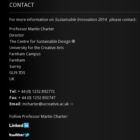
CONTACT
For more information on
Sustainable Innovation 2014
please contact:
Professor Martin Charter
Director
The Centre for Sustainable Design ®
University for the Creative Arts
Farnham Campus
Farnham
Surrey
GU9 7DS
UK
Tel:
+ 44 (0) 1252 892772
Fax:
+ 44 (0) 1252 892747
Email:
mcharter@ucreative.ac.uk
Follow Professor Martin Charter: