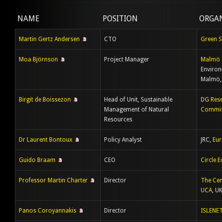
NAME
POSITION
ORGA
Martin Gertz Andersen
CTO
Green 
Moa Björnson
Project Manager
Malmö 
Environ
Malmö,
Birgit de Boissezon
Head of Unit, Sustainable
DG Rese
Management of Natural
Commis
Resources
Dr Laurent Bontoux
Policy Analyst
JRC,
Eu
Guido Braam
CEO
Circle 
Professor Martin Charter
Director
The Cen
UCA
, U
Panos Coroyannakis
Director
ISLENE