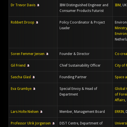
Dr Trevor Davis
IBM Distinguished Engineer and
IBM
, UK
Consumer Products Futurist
Robbert Droop
Policy Coordinator & Project
Environ
Leader
Ministr
Enviro
Netherl
Soren Femmer Jensen
Founder & Director
Co-crea
Gil Friend
Chief Sustainability Officer
City of 
Sascha Glasl
Founding Partner
Space a
Eva Grambye
Special Envoy & Head of
Global
Department
of Fore
Affairs
,
Lars Holte Nielsen
Member, Management Board
ERRIN
,
Professor Ulrik Jorgensen
DIST Centre, Department of
Univers