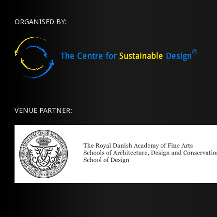
ORGANISED BY:
VENUE PARTNER: