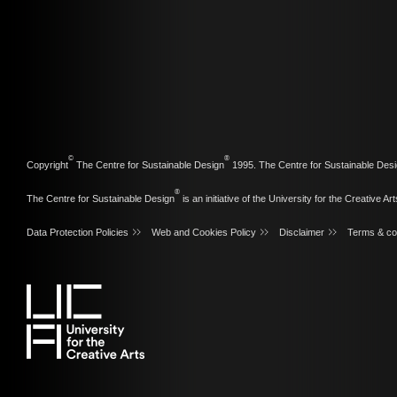
©
®
Copyright
The Centre for Sustainable Design
1995. The Centre for Sustainable Desi
®
The Centre for Sustainable Design
is an initiative of the
University for the Creative Art
Data Protection Policies
Web and Cookies Policy
Disclaimer
Terms & co