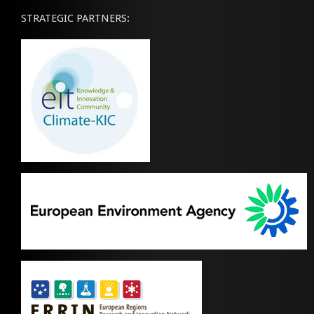
STRATEGIC PARTNERS: