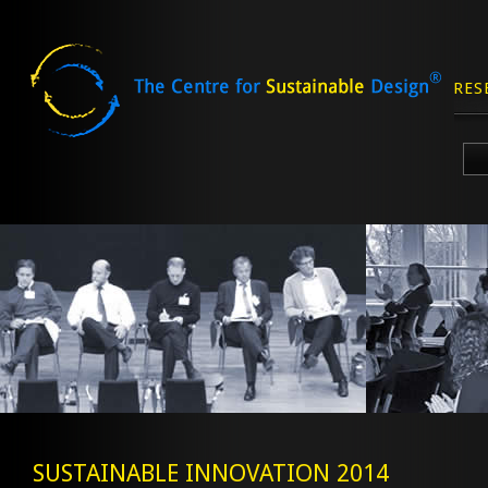
RES
Skip
to
content
SUSTAINABLE INNOVATION 2014