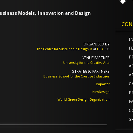
 Business Models, Innovation and Design
CON
I
ORGANISED BY
F
The Centre for Sustainable Design ®
at
UCA
, UK
P
VENUE PARTNER
University for the Creative Arts
A
STRATEGIC PARTNERS
A
Business School for the Creative Industries
C
Impakter
NewDesign
P
World Green Design Organization
F
C
S