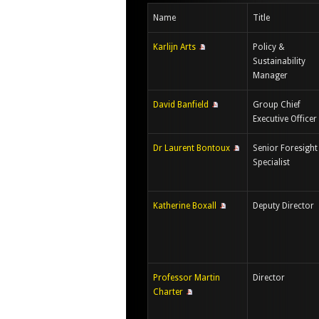
Name
Title
Karlijn Arts
Policy &
Sustainability
Manager
David Banfield
Group Chief
Executive Officer
Dr Laurent Bontoux
Senior Foresight
Specialist
Katherine Boxall
Deputy Director
Professor Martin
Director
Charter