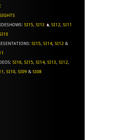
E
SIGHTS
LIDESHOWS:
SI15
,
SI13
,
SI12
,
SI11
SI10
ESENTATIONS:
SI15
,
SI14
,
SI12
&
11
DEOS:
SI16
,
SI15
,
SI14
,
SI13
,
SI12
,
11
,
SI10
,
SI09
&
SI08