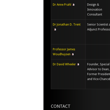
Dr Anne Prahl
Design &
Innovation
Consultant
Dr Jonathan D. Trent
Senior Scientist 
Adjunct Profess
Professor James
Woudhuysen
Dr David Wheeler
Founder, Special
Advisor to Dean,
Former Presiden
and Vice-Chancel
CONTACT