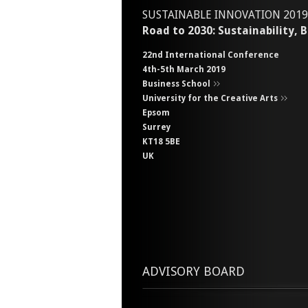
SUSTAINABLE INNOVATION 2019
Road to 2030: Sustainability,
22nd International Conference
4th-5th March 2019
Business School
University for the Creative Arts
Epsom
Surrey
KT18 5BE
UK
ADVISORY BOARD