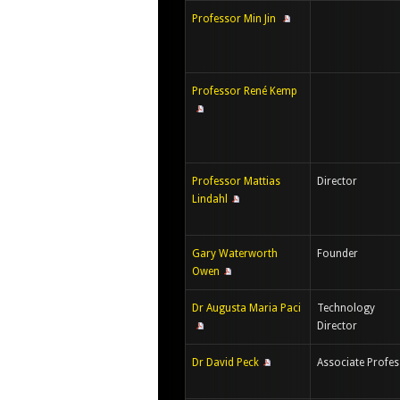
Professor Min Jin
Professor René Kemp
Professor Mattias
Director
Lindahl
Gary Waterworth
Founder
Owen
Dr Augusta Maria Paci
Technology
Director
Dr David Peck
Associate Profe