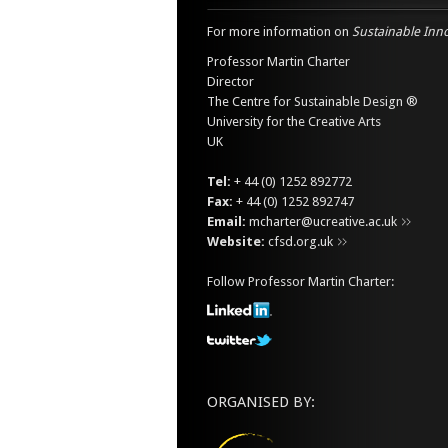
For more information on
Sustainable Inn
Professor Martin Charter
Director
The Centre for Sustainable Design ®
University for the Creative Arts
UK
Tel:
+ 44 (0) 1252 892772
Fax:
+ 44 (0) 1252 892747
Email:
mcharter@ucreative.ac.uk
Website:
cfsd.org.uk
Follow Professor Martin Charter:
ORGANISED BY: