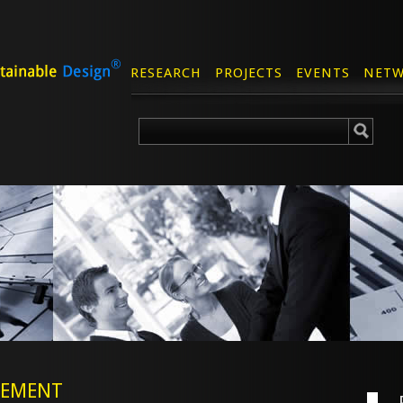
RESEARCH
PROJECTS
EVENTS
NETW
CEMENT