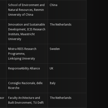
School of Environment and
China
Natural Resources, Renmin
University of China
Innovation and Sustainable
The Netherlands
Development, ICIS Research
Institute, Maastricht
University
Mistra REES Research
Sweden
Programme,
Linköping University
ResponseAbility Alliance
UK
Consiglio Nazionale, delle
Italy
Ricerche
ssor
Faculty Architecture and
The Netherlands
Built Environment, TU Delft