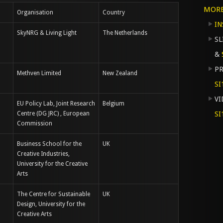
MOR
Organisation
Country
IN
SkyNRG & Living Light
The Netherlands
S
&
PR
Methven Limited
New Zealand
SI
VI
EU Policy Lab, Joint Research
Belgium
Centre (DG JRC) , European
SI
Commission
Business School for the
UK
Creative Industries,
University for the Creative
Arts
The Centre for Sustainable
UK
Design, University for the
Creative Arts