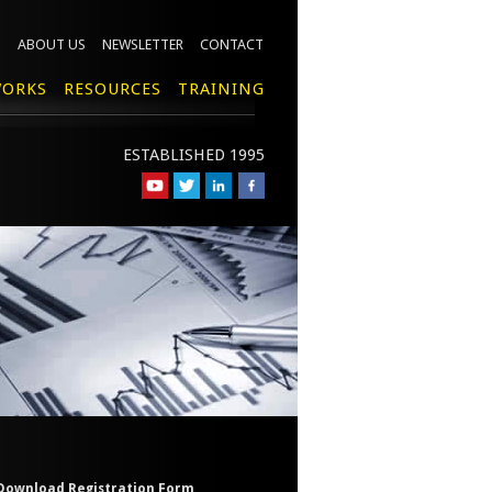
ABOUT US
NEWSLETTER
CONTACT
ORKS
RESOURCES
TRAINING
ESTABLISHED 1995
Download Registration Form