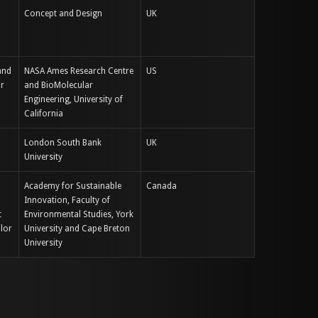
Concept and Design
UK
and
NASA Ames Research Centre
US
or
and BioMolecular
Engineering, University of
California
London South Bank
UK
University
Academy for Sustainable
Canada
Innovation, Faculty of
t
Environmental Studies, York
lor
University and Cape Breton
University