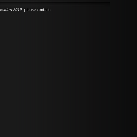
ovation 2019
please contact: