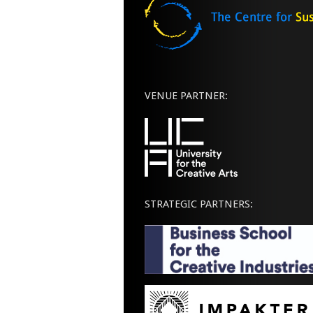
VENUE PARTNER:
STRATEGIC PARTNERS: