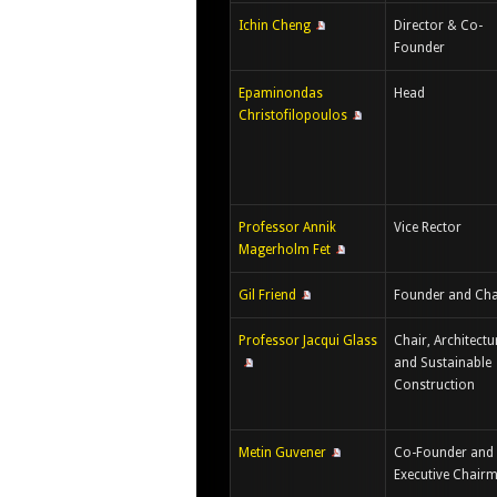
Ichin Cheng
Director & Co-
Founder
Epaminondas
Head
Christofilopoulos
Professor Annik
Vice Rector
Magerholm Fet
Gil Friend
Founder and Cha
Professor Jacqui Glass
Chair, Architectu
and Sustainable
Construction
Metin Guvener
Co-Founder and
Executive Chair