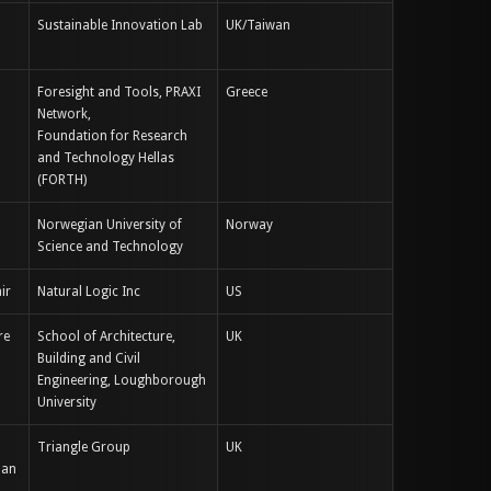
Sustainable Innovation Lab
UK/Taiwan
Foresight and Tools, PRAXI
Greece
Network,
Foundation for Research
and Technology Hellas
(FORTH)
Norwegian University of
Norway
Science and Technology
ir
Natural Logic Inc
US
re
School of Architecture,
UK
Building and Civil
Engineering, Loughborough
University
Triangle Group
UK
man