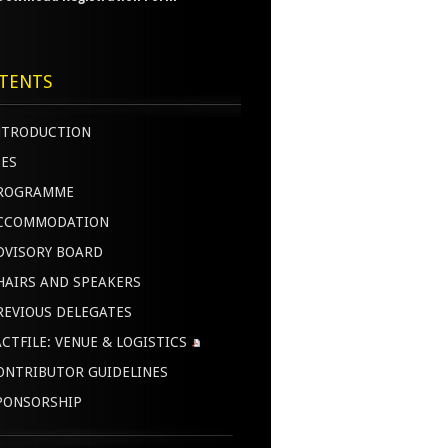
TENTS
NTRODUCTION
EES
ROGRAMME
CCOMMODATION
DVISORY BOARD
HAIRS AND SPEAKERS
REVIOUS DELEGATES
ACTFILE: VENUE & LOGISTICS
ONTRIBUTOR GUIDELINES
PONSORSHIP